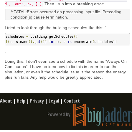
Then I run into a breaking error:
d', 'out', p2, ] )
**FATAL:Errors occurred on processing input file. Preceding
condition(s) cause termination.
I tried to look through the building schedules like this: `
schedules 
=
 building
.
getSchedules
()
[(
i
,
 s
.
name
().
get
())
for
 i
,
 s 
in
 enumerate
(
schedules
)]
`
Doing this, I don't even see a schedule with the name "Always On
Continuous". I have no idea how to fix this in order to run the
simulation, or even if the schedule issue is the reason the energy
plus run fails. Any help would be greatly appreciated.
About
|
Help
|
Privacy
|
Legal
|
Contact
Powered by