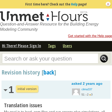
First time here? Check out the
Help
page!
Question-and-Answer Resource for the Building Energy
Modeling Community
Get started with the Help page
Hi There! Please Sign In
Tags
Users
Revision history [
back
]
asked
2 years ago
1
initial version
clima337
51
●
2
●
3
Translation issues
My goal is to load .osm files and run energy plus simulations, all