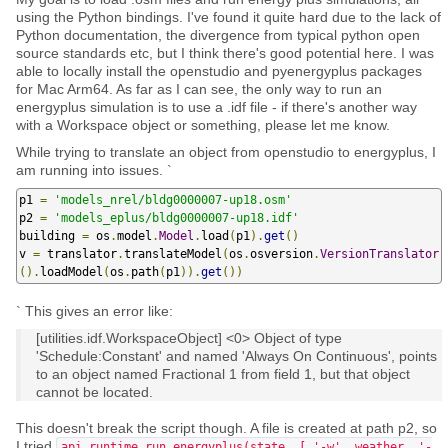
using the Python bindings. I've found it quite hard due to the lack of
Python documentation, the divergence from typical python open
source standards etc, but I think there's good potential here. I was
able to locally install the openstudio and pyenergyplus packages
for Mac Arm64. As far as I can see, the only way to run an
energyplus simulation is to use a .idf file - if there's another way
with a Workspace object or something, please let me know.
While trying to translate an object from openstudio to energyplus, I
am running into issues. `
p1 
=
'models_nrel/bldg0000007-up18.osm'
p2 
=
'models_eplus/bldg0000007-up18.idf'
building 
=
 os
.
model
.
Model
.
load
(
p1
).
get
()
v 
=
 translator
.
translateModel
(
os
.
osversion
.
VersionTranslator
().
loadModel
(
os
.
path
(
p1
)).
get
())
` This gives an error like:
[utilities.idf.WorkspaceObject] <0> Object of type
'Schedule:Constant' and named 'Always On Continuous', points
to an object named Fractional 1 from field 1, but that object
cannot be located.
This doesn't break the script though. A file is created at path p2, so
I tried
api.runtime.run_energyplus(state, [ '-w', weather, '-