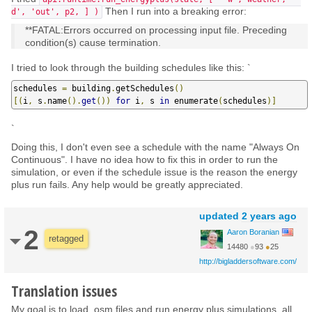
Then I run into a breaking error:
d', 'out', p2, ] )
**FATAL:Errors occurred on processing input file. Preceding
condition(s) cause termination.
I tried to look through the building schedules like this: `
schedules 
=
 building
.
getSchedules
()
[(
i
,
 s
.
name
().
get
())
for
 i
,
 s 
in
 enumerate
(
schedules
)]
`
Doing this, I don't even see a schedule with the name "Always On
Continuous". I have no idea how to fix this in order to run the
simulation, or even if the schedule issue is the reason the energy
plus run fails. Any help would be greatly appreciated.
updated
2 years ago
2
Aaron Boranian
retagged
14480
●
93
●
25
http://bigladdersoftware.com/
Translation issues
My goal is to load .osm files and run energy plus simulations, all