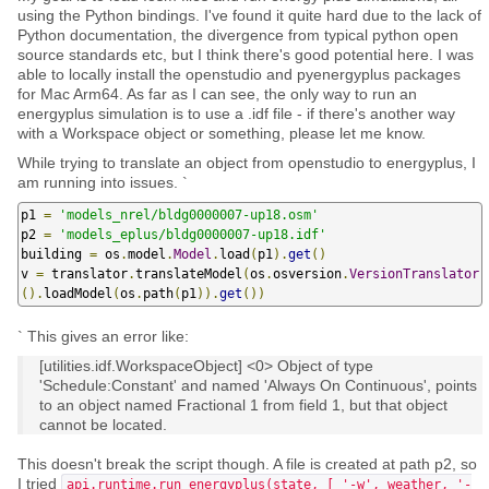
using the Python bindings. I've found it quite hard due to the lack of
Python documentation, the divergence from typical python open
source standards etc, but I think there's good potential here. I was
able to locally install the openstudio and pyenergyplus packages
for Mac Arm64. As far as I can see, the only way to run an
energyplus simulation is to use a .idf file - if there's another way
with a Workspace object or something, please let me know.
While trying to translate an object from openstudio to energyplus, I
am running into issues. `
p1 
=
'models_nrel/bldg0000007-up18.osm'
p2 
=
'models_eplus/bldg0000007-up18.idf'
building 
=
 os
.
model
.
Model
.
load
(
p1
).
get
()
v 
=
 translator
.
translateModel
(
os
.
osversion
.
VersionTranslator
().
loadModel
(
os
.
path
(
p1
)).
get
())
` This gives an error like:
[utilities.idf.WorkspaceObject] <0> Object of type
'Schedule:Constant' and named 'Always On Continuous', points
to an object named Fractional 1 from field 1, but that object
cannot be located.
This doesn't break the script though. A file is created at path p2, so
I tried
api.runtime.run_energyplus(state, [ '-w', weather, '-