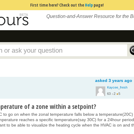
First time here? Check out the
Help
page!
Question-and-Answer Resource for the 
asked
3 years ago
Kaycee_fresh
63
●
2
●
5
perature of a zone within a setpoint?
VAC to go on when the zonal temperature falls below a temperature(20C)
mperature reaches a specific temperature(say 30C) for a 24hour period.
 want to be able to visualize the heating cycle when the HVAC is on and t