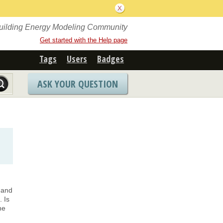
Building Energy Modeling Community
Get started with the Help page
Tags
Users
Badges
ASK YOUR QUESTION
 and
 Is
he