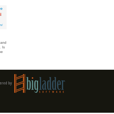
go
om/
 and
 Is
he
ered by