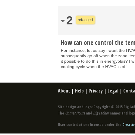
2
retagged
How can one control the tem
For instance, let us say i want the H
subsequently go off when the zonal te
it possible to do this in energyplus? I
cooling cycle when the HVAC is off.
About
|
Help
|
Privacy
|
Legal
|
Conta
Site design and logo: Copyright © 2015 Big Lad
The
Unmet Hours
and
Big Ladder
names and logo
User contributions licensed under the
Creativ