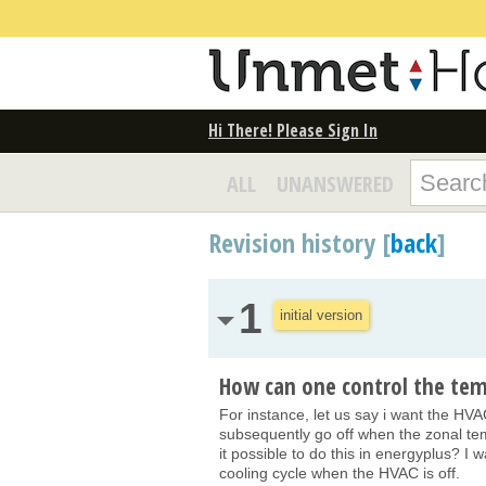
Hi There! Please Sign In
ALL
UNANSWERED
Revision history [
back
]
1
initial version
How can one control the tem
For instance, let us say i want the H
subsequently go off when the zonal te
it possible to do this in energyplus? I
cooling cycle when the HVAC is off.