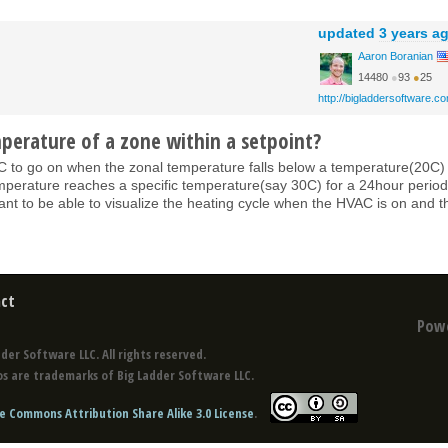
updated
3 years a
Aaron Boranian
14480
●
93
●
25
http://bigladdersoftware.c
perature of a zone within a setpoint?
VAC to go on when the zonal temperature falls below a temperature(20C)
mperature reaches a specific temperature(say 30C) for a 24hour period.
 want to be able to visualize the heating cycle when the HVAC is on and t
ct
Pow
der Software LLC. All rights reserved.
s are trademarks of Big Ladder Software LLC.
e Commons Attribution Share Alike 3.0 License
.