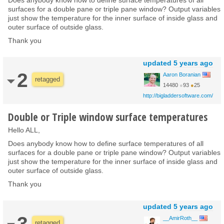
surfaces for a double pane or triple pane window? Output variables
just show the temperature for the inner surface of inside glass and
outer surface of outside glass.
Thank you
updated
5 years ago
2
Aaron Boranian
retagged
14480
●
93
●
25
http://bigladdersoftware.com/
Double or Triple window surface temperatures
Hello ALL,
Does anybody know how to define surface temperatures of all
surfaces for a double pane or triple pane window? Output variables
just show the temperature for the inner surface of inside glass and
outer surface of outside glass.
Thank you
updated
5 years ago
3
__AmirRoth__
retagged