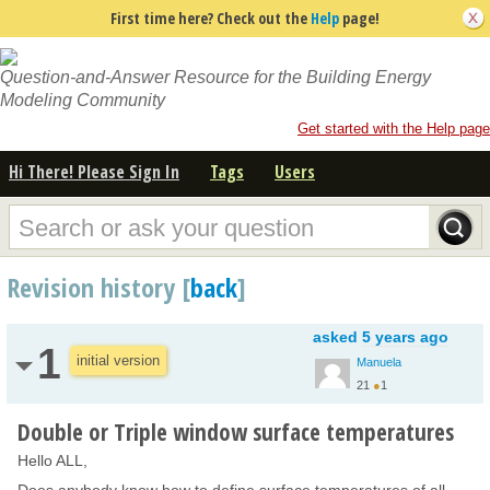
First time here? Check out the
Help
page!
Question-and-Answer Resource for the Building Energy
Modeling Community
Get started with the Help page
Hi There! Please Sign In
Tags
Users
Revision history [
back
]
asked
5 years ago
1
initial version
Manuela
21
●
1
Double or Triple window surface temperatures
Hello ALL,
Does anybody know how to define surface temperatures of all