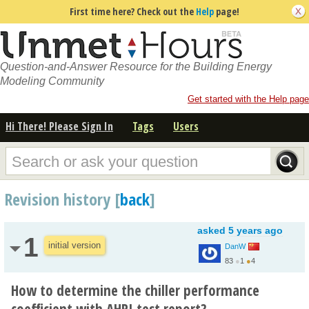
First time here? Check out the
Help
page!
Question-and-Answer Resource for the Building Energy
Modeling Community
Get started with the Help page
Hi There! Please Sign In
Tags
Users
Revision history [
back
]
asked
5 years ago
1
initial version
DanW
83
●
1
●
4
How to determine the chiller performance
coefficient with AHRI test report?