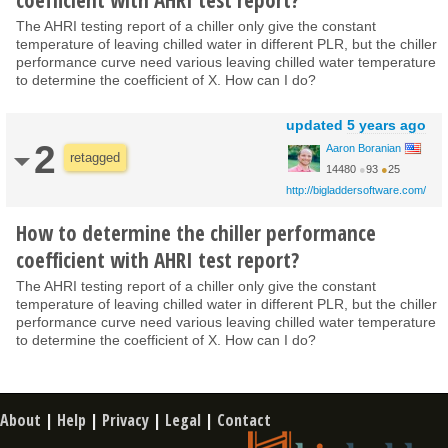
The AHRI testing report of a chiller only give the constant
temperature of leaving chilled water in different PLR, but the chiller
performance curve need various leaving chilled water temperature
to determine the coefficient of X. How can I do?
updated
5 years ago
2
Aaron Boranian
retagged
14480
●
93
●
25
http://bigladdersoftware.com/
How to determine the chiller performance
coefficient with AHRI test report?
The AHRI testing report of a chiller only give the constant
temperature of leaving chilled water in different PLR, but the chiller
performance curve need various leaving chilled water temperature
to determine the coefficient of X. How can I do?
About
|
Help
|
Privacy
|
Legal
|
Contact