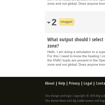
zone and not global. Does anyone know
2
retagged
What output should I select 
zone?
Hello. I am doing a simulation to a sup
For this I need to know the heating / c
the HVAC loads are present in the OpenS
zone and not global. Does anyone know
About
|
Help
|
Privacy
|
Legal
|
Conta
Site design and logo: Copyright © 2015 Big Lad
The
Unmet Hours
and
Big Ladder
names and logo