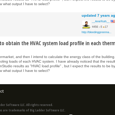
 what output I have to select?
updated
7 years a
__AmirRoth__
4456
●
5
●
17
http://bleedinggreenna...
to obtain the HVAC system load profile in each ther
ermarket, and then I intend to calculate the energy class of the building
ooling loads of each HVAC system. I have already noticed that the result
tudio results as "HVAC load profile" , but I expect the results to be b
 what output I have to select?
ct
der Software LLC. All rights reserved.
s are trademarks of Big Ladder Software LLC.