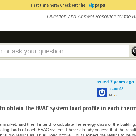
First time here? Check out the
Help
page!
Question-and-Answer Resource for the 
asked
7 years ago
anacun18
41
●
2
to obtain the HVAC system load profile in each ther
ermarket, and then I intend to calculate the energy class of the building
ooling loads of each HVAC system. I have already noticed that the result
tudio results as "HVAC load profile" , but I expect the results to be b