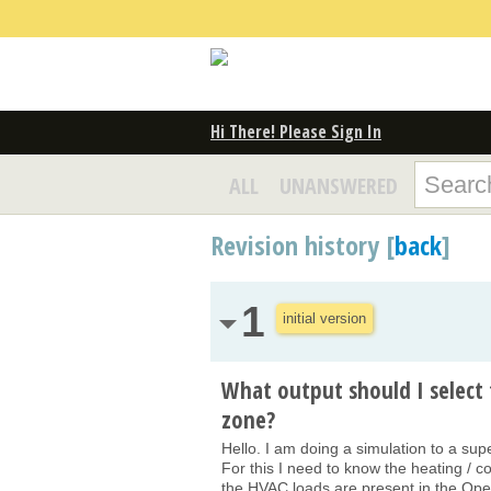
Hi There! Please Sign In
ALL
UNANSWERED
Revision history [
back
]
1
initial version
What output should I select 
zone?
Hello. I am doing a simulation to a sup
For this I need to know the heating / c
the HVAC loads are present in the OpenS