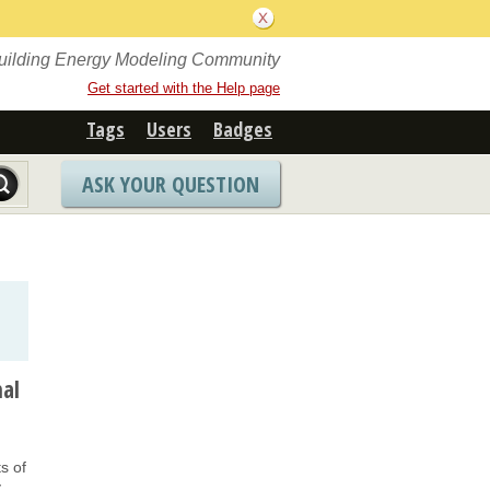
Building Energy Modeling Community
Get started with the Help page
Tags
Users
Badges
ASK YOUR QUESTION
mal
.
s of
y