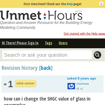
First time here? Check out the
Help
page!
Question-and-Answer Resource for the Building Energy
Modeling Community
Get started with the Help page
Hi There! Please Sign In
Tags
Users
Revision history [
back
]
asked
8 years ago
1
initial version
shashwata
41
●
1
how can i change the SHGC value of glass in
energyplus