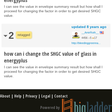
I can see the value in envelope summary result but how shall I
proceed for changing the factor in order to get desired SHGC
value.
updated
8 years ago
2
__AmirRoth__
retagged
4456
●
5
●
17
http://bleedinggreenna...
how can i change the SHGC value of glass in
energyplus
I can see the value in envelope summary result but how shall I
proceed for changing the factor in order to get desired SHGC
value.
About
|
Help
|
Privacy
|
Legal
|
Contact
Powered by