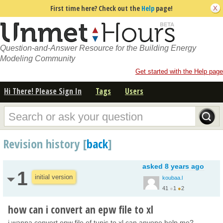
First time here? Check out the
Help
page!
Question-and-Answer Resource for the Building Energy
Modeling Community
Get started with the Help page
Hi There! Please Sign In
Tags
Users
Revision history [
back
]
asked
8 years ago
1
initial version
koubaa.l
41
●
1
●
2
how can i convert an epw file to xl
i wanna convert epw file of tunis to xl can anyone help me?