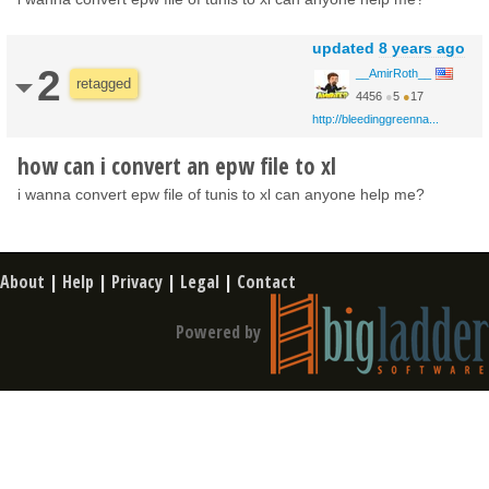
updated
8 years ago
2
__AmirRoth__
retagged
4456
●
5
●
17
http://bleedinggreenna...
how can i convert an epw file to xl
i wanna convert epw file of tunis to xl can anyone help me?
About
|
Help
|
Privacy
|
Legal
|
Contact
Powered by