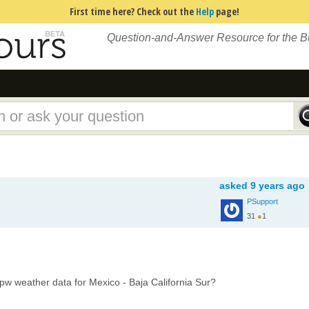
First time here? Check out the
Help
page!
Question-and-Answer Resource for the 
asked
9 years ago
PSupport
31
●
1
w weather data for Mexico - Baja California Sur?