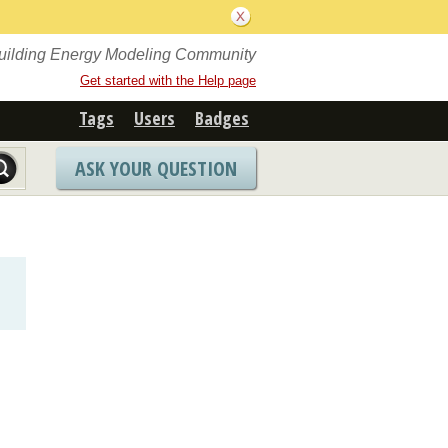
Building Energy Modeling Community
Get started with the Help page
Tags
Users
Badges
ASK YOUR QUESTION