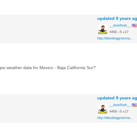
updated
9 years a
__AmirRoth__
4456
●
5
●
17
http://bleedinggreenna...
w weather data for Mexico - Baja California Sur?
updated
9 years a
__AmirRoth__
4456
●
5
●
17
http://bleedinggreenna...