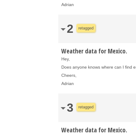
Adrian
2
retagged
Weather data for Mexico.
Hey,
Does anyone knows where can I find ep
Cheers,
Adrian
3
retagged
Weather data for Mexico.