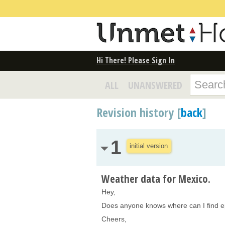
Hi There! Please Sign In
ALL
UNANSWERED
Revision history [
back
]
1
initial version
Weather data for Mexico.
Hey,
Does anyone knows where can I find ep
Cheers,