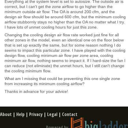
Everything at the system level is set to autosize. The outside air is
correct, but I can't get the zone airflow to go higher than the
minimum outside air flow. The OA is around 200 cfm, and the
design air flow should be around 600 cfm, but the minimum cooling
airflow stubbornly stays no higher than the OA no matter what I try.
I have lots of unmet cooling hours for just this zone.
Changing the cooling design air flow rate worked just fine for all
other zones in the model, even an identical one on the floor below
that is set up exactly the same, but for some reason nothing I do
seems to impact this particular zone. I have played with the cooling
design flow, cooling minimum air flow per zone area, cooling
minimum air flow, nothing seems to impact it. If I hard-size the fan I
can reduce (not eliminate) the unmet hours, but I still can't change
the cooling minimum flow.
What am I missing that could be preventing this one single zone
from increasing its minimum cooling airflow?
Thanks in advance for your advice!
About
|
Help
|
Privacy
|
Legal
|
Contact
Powered by