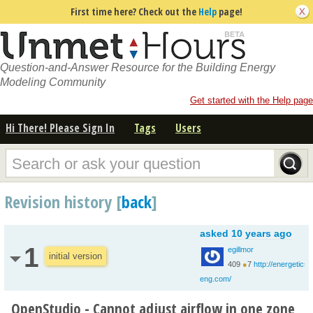
First time here? Check out the
Help
page!
Question-and-Answer Resource for the Building Energy
Modeling Community
Get started with the Help page
Hi There! Please Sign In
Tags
Users
Revision history [
back
]
asked
10 years ago
1
egillmor
initial version
409
●
7
http://energetics-
eng.com/
OpenStudio - Cannot adjust airflow in one zone