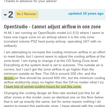
Thanks in advance for your advice!
2
updated
10 years ago
No.2 Revision
OpenStudio - Cannot adjust airflow in one zone
Hi All, I am running an OpenStudio model (v1.8.0) where I seem to
have one rogue zone on an airloop where it is the only zone
(constant volume PSZ heat pump airloop, operating 24/7 with no
setback).
I am attempting to increase the cooling minimum airflow in an effort
to meet loads, but I cannot seem to adjust the cooling airflow at the
zone level. I am trying to change it at the OS:Sizing:Zone level.
Everything at the system level is set to autosize. The outside air is
correct, but I can't get the zone airflow to go higher than the
minimum outside air flow. The OA is around 200 cfm, and the
design
air flow should be around 600 cfm, but the minimum cooling
airflow stubbornly stays no higher than the OA no matter what I try.
I have lots of unmet cooling hours for just this zone.
Changing the cooling design air flow rate worked just fine for all
other zones in the model, even an identical one on the floor below
that is set up exactly the same, but for some reason nothing I do
seems to impact this particular zone. I have played with the cooling