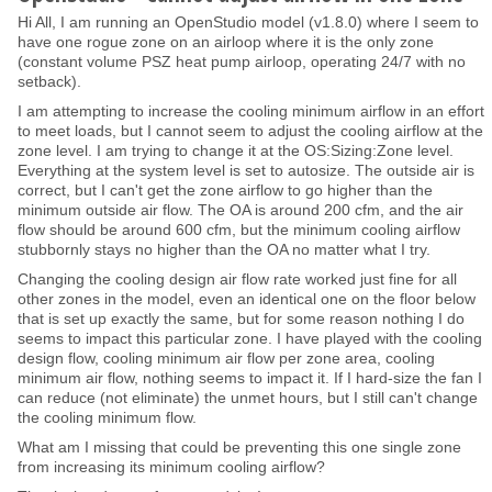
Hi All, I am running an OpenStudio model (v1.8.0) where I seem to
have one rogue zone on an airloop where it is the only zone
(constant volume PSZ heat pump airloop, operating 24/7 with no
setback).
I am attempting to increase the cooling minimum airflow in an effort
to meet loads, but I cannot seem to adjust the cooling airflow at the
zone level. I am trying to change it at the OS:Sizing:Zone level.
Everything at the system level is set to autosize. The outside air is
correct, but I can't get the zone airflow to go higher than the
minimum outside air flow. The OA is around 200 cfm, and the air
flow should be around 600 cfm, but the minimum cooling airflow
stubbornly stays no higher than the OA no matter what I try.
Changing the cooling design air flow rate worked just fine for all
other zones in the model, even an identical one on the floor below
that is set up exactly the same, but for some reason nothing I do
seems to impact this particular zone. I have played with the cooling
design flow, cooling minimum air flow per zone area, cooling
minimum air flow, nothing seems to impact it. If I hard-size the fan I
can reduce (not eliminate) the unmet hours, but I still can't change
the cooling minimum flow.
What am I missing that could be preventing this one single zone
from increasing its minimum cooling airflow?