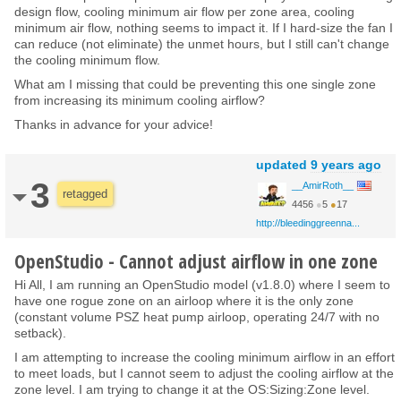
design flow, cooling minimum air flow per zone area, cooling
minimum air flow, nothing seems to impact it. If I hard-size the fan I
can reduce (not eliminate) the unmet hours, but I still can't change
the cooling minimum flow.
What am I missing that could be preventing this one single zone
from increasing its minimum cooling airflow?
Thanks in advance for your advice!
updated
9 years ago
3
__AmirRoth__
retagged
4456
●
5
●
17
http://bleedinggreenna...
OpenStudio - Cannot adjust airflow in one zone
Hi All, I am running an OpenStudio model (v1.8.0) where I seem to
have one rogue zone on an airloop where it is the only zone
(constant volume PSZ heat pump airloop, operating 24/7 with no
setback).
I am attempting to increase the cooling minimum airflow in an effort
to meet loads, but I cannot seem to adjust the cooling airflow at the
zone level. I am trying to change it at the OS:Sizing:Zone level.