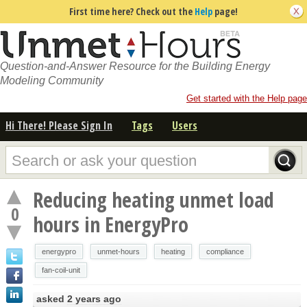
First time here? Check out the
Help
page!
Question-and-Answer Resource for the Building Energy
Modeling Community
Get started with the Help page
Hi There! Please Sign In
Tags
Users
Reducing heating unmet load
0
hours in EnergyPro
energypro
unmet-hours
heating
compliance
fan-coil-unit
asked
2 years ago