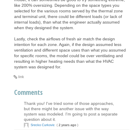
like 200% oversizing. Depending on the space types you
selected for the various rooms served by the thermal zone
and terminal unit, there could be different loads (or lack of
internal loads), than what the engineer actually assumed
when they designed the system.
Lastly, check the airflows of fresh air match the design
intention for each zone. Again, if the design assumed less
ventilation and different space uses than what you assumed
for specific rooms, the model could be over ventilating and
resulting in higher heating needs than what the HVAC
system was designed for.
link
Comments
Thank you! I've tried some of those approaches,
but there might be another issue with the way
system was modeled. I'm going to post a separate
question about it.
Srecko Curkovic
(
2 years ago
)