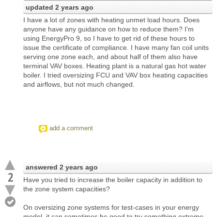
updated
2 years ago
I have a lot of zones with heating unmet load hours. Does
anyone have any guidance on how to reduce them? I'm
using EnergyPro 9, so I have to get rid of these hours to
issue the certificate of compliance. I have many fan coil units
serving one zone each, and about half of them also have
terminal VAV boxes. Heating plant is a natural gas hot water
boiler. I tried oversizing FCU and VAV box heating capacities
and airflows, but not much changed.
add a comment
answered
2 years ago
2
Have you tried to increase the boiler capacity in addition to
the zone system capacities?
On oversizing zone systems for test-cases in your energy
model, it can sometimes be good to try something extreme,