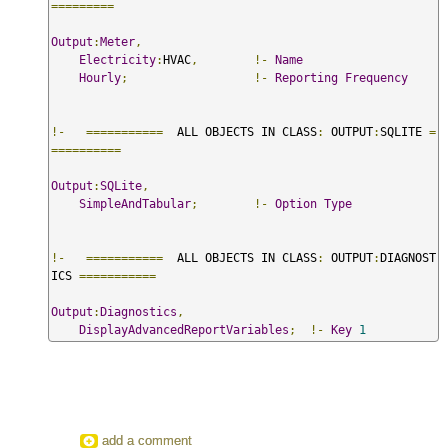
=========
Output
:
Meter
,
Electricity
:
HVAC
,
!-
Name
Hourly
;
!-
Reporting
Frequency
!-
===========
  ALL OBJECTS IN CLASS
:
 OUTPUT
:
SQLITE 
=
==========
Output
:
SQLite
,
SimpleAndTabular
;
!-
Option
Type
!-
===========
  ALL OBJECTS IN CLASS
:
 OUTPUT
:
DIAGNOST
ICS 
===========
Output
:
Diagnostics
,
DisplayAdvancedReportVariables
;
!-
Key
1
add a comment