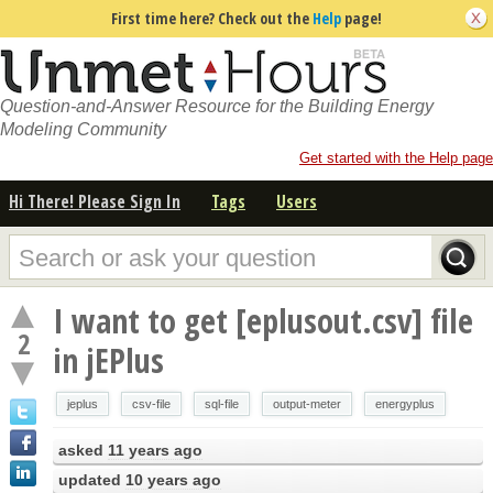
First time here? Check out the
Help
page!
Question-and-Answer Resource for the Building Energy
Modeling Community
Get started with the Help page
Hi There! Please Sign In
Tags
Users
I want to get [eplusout.csv] file
2
in jEPlus
jeplus
csv-file
sql-file
output-meter
energyplus
asked
11 years ago
updated
10 years ago