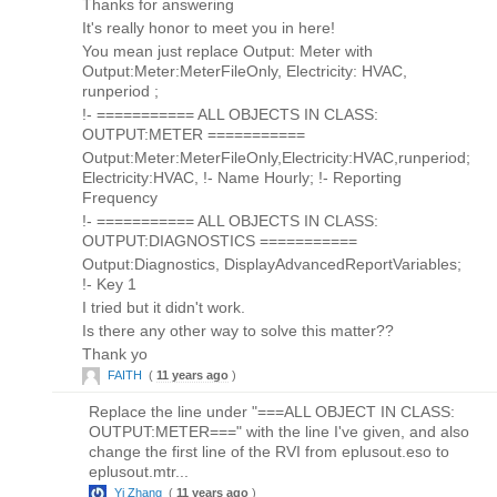
Thanks for answering
It's really honor to meet you in here!
You mean just replace Output: Meter with
Output:Meter:MeterFileOnly, Electricity: HVAC,
runperiod ;
!- =========== ALL OBJECTS IN CLASS:
OUTPUT:METER ===========
Output:Meter:MeterFileOnly,Electricity:HVAC,runperiod;
Electricity:HVAC, !- Name Hourly; !- Reporting
Frequency
!- =========== ALL OBJECTS IN CLASS:
OUTPUT:DIAGNOSTICS ===========
Output:Diagnostics, DisplayAdvancedReportVariables;
!- Key 1
I tried but it didn't work.
Is there any other way to solve this matter??
Thank yo
FAITH
(
11 years ago
)
Replace the line under "===ALL OBJECT IN CLASS:
OUTPUT:METER===" with the line I've given, and also
change the first line of the RVI from eplusout.eso to
eplusout.mtr...
Yi Zhang
(
11 years ago
)