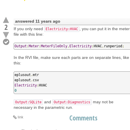
answered
11 years ago
2
If you only need
, you can put it in the meter
Electricity:HVAC
file with this line:
Output
:
Meter
:
MeterFileOnly
,
Electricity
:
HVAC
,
runperiod
;
In the RVI file, make sure each parts are on separate lines, like
this:
eplusout
.
mtr 

eplusout
.
Electricity
:
0
and
may not be
Output:SQLite
Output:Diagnostics
necessary in the parametric run.
Comments
link