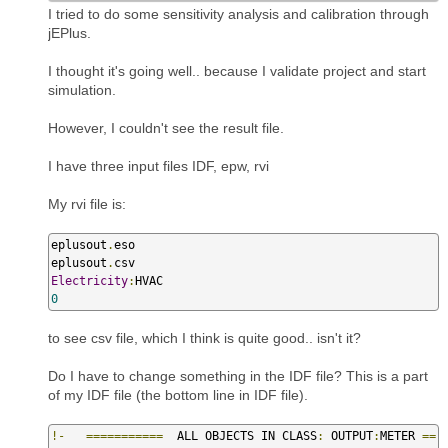
I tried to do some sensitivity analysis and calibration through
jEPlus.
I thought it's going well.. because I validate project and start
simulation.
However, I couldn't see the result file.
I have three input files IDF, epw, rvi
My rvi file is:
eplusout
.
eso

eplusout
.
Electricity
:
0
to see csv file, which I think is quite good.. isn't it?
Do I have to change something in the IDF file? This is a part
of my IDF file (the bottom line in IDF file).
!-
===========
  ALL OBJECTS IN CLASS
:
 OUTPUT
:
METER 
==