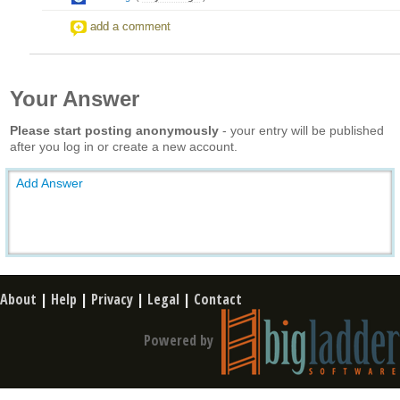
add a comment
Your Answer
Please start posting anonymously
- your entry will be published
after you log in or create a new account.
Add Answer
About
|
Help
|
Privacy
|
Legal
|
Contact
Powered by