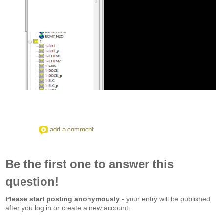
add a comment
Be the first one to answer this
question!
Please start posting anonymously
- your entry will be published
after you log in or create a new account.