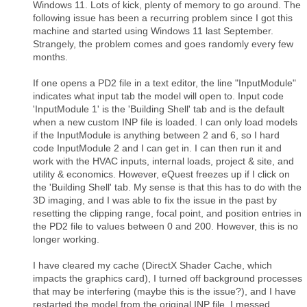
Windows 11. Lots of kick, plenty of memory to go around. The
following issue has been a recurring problem since I got this
machine and started using Windows 11 last September.
Strangely, the problem comes and goes randomly every few
months.
If one opens a PD2 file in a text editor, the line "InputModule"
indicates what input tab the model will open to. Input code
'InputModule 1' is the 'Building Shell' tab and is the default
when a new custom INP file is loaded. I can only load models
if the InputModule is anything between 2 and 6, so I hard
code InputModule 2 and I can get in. I can then run it and
work with the HVAC inputs, internal loads, project & site, and
utility & economics. However, eQuest freezes up if I click on
the 'Building Shell' tab. My sense is that this has to do with the
3D imaging, and I was able to fix the issue in the past by
resetting the clipping range, focal point, and position entries in
the PD2 file to values between 0 and 200. However, this is no
longer working.
I have cleared my cache (DirectX Shader Cache, which
impacts the graphics card), I turned off background processes
that may be interfering (maybe this is the issue?), and I have
restarted the model from the original INP file. I messed