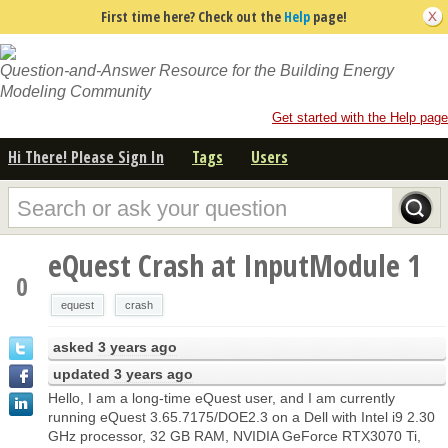
First time here? Check out the
Help
page!
Question-and-Answer Resource for the Building Energy
Modeling Community
Get started with the Help page
Hi There! Please Sign In
Tags
Users
eQuest Crash at InputModule 1
0
equest
crash
asked
3 years ago
updated
3 years ago
Hello, I am a long-time eQuest user, and I am currently
running eQuest 3.65.7175/DOE2.3 on a Dell with Intel i9 2.30
GHz processor, 32 GB RAM, NVIDIA GeForce RTX3070 Ti,