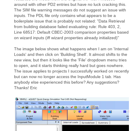
around with other PD2 entries but have no luck cracking this.
The SIM file warning messages do not suggest an issue with
inputs. The PDL file only contains what appears to be a
boilerplate issue that is probably not related: "Data Retrieval
from building database failed evaluating rule: Rule 403, 2,
Line 68517: Default CBEC-2003 comparison properties based
on wizard inputs (iff wizard properties already initialized)"
The image below shows what happens when I am on 'Internal
Loads' and then click on 'Building Shell'. It almost shifts to the
new view, but then it looks like the 'File' dropdown menu tries
to open, and it starts thinking really hard but goes nowhere.
The issue applies to projects I successfully worked on recently
but can now no longer access the InputModule 1 tab. Has
anybody else experienced this before? Any suggestions?
Thanks! Eric