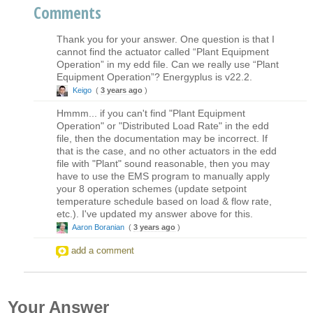
Comments
Thank you for your answer. One question is that I
cannot find the actuator called “Plant Equipment
Operation” in my edd file. Can we really use “Plant
Equipment Operation”? Energyplus is v22.2.
Keigo
(
3 years ago
)
Hmmm... if you can't find "Plant Equipment
Operation" or "Distributed Load Rate" in the edd
file, then the documentation may be incorrect. If
that is the case, and no other actuators in the edd
file with "Plant" sound reasonable, then you may
have to use the EMS program to manually apply
your 8 operation schemes (update setpoint
temperature schedule based on load & flow rate,
etc.). I've updated my answer above for this.
Aaron Boranian
(
3 years ago
)
add a comment
Your Answer