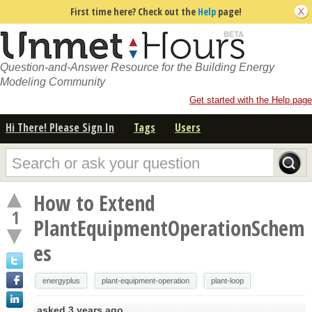
First time here? Check out the
Help
page!
Question-and-Answer Resource for the Building Energy
Modeling Community
Get started with the Help page
Hi There! Please Sign In
Tags
Users
How to Extend
1
PlantEquipmentOperationSchem
es
energyplus
plant-equipment-operation
plant-loop
asked
3 years ago