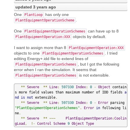
updated
3 years ago
One
has only one
PlantLoop
.
PlantEquipmentOperationScheme
One
can have up to 8
PlantEquipmentOperationSchemes
objects by default.
PlantEquipmentOperation:XXX
I want to assign more than 8
PlantEquipmentOperation:XXX
objects to one
. I tried
PlantEquipmentOperationSchemes
editing Energy+.idd file to extend lines of
, but I got the following
PlantEquipmentOperationSchemes
error when I ran the simulation. It seems that
is not extensible.
PlantEquipmentOperationSchemes
**
Severe
**
Line
:
597330
Index
:
0
-
Object
 contain
s more field values than maximum number of IDD fields 
a
nd
is
not
 extensible
.
**
Severe
**
Line
:
597330
Index
:
0
-
Error
 parsing 
"PlantEquipmentOperationSchemes"
.
Error
in
 following li
ne
.
**
Severe
**
~~~
PlantEquipmentOperation
:
Coolin
gLoad
,
!-
Control
Scheme
9
Object
Type