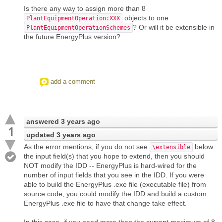
Is there any way to assign more than 8
objects to one
PlantEquipmentOperation:XXX
? Or will it be extensible in
PlantEquipmentOperationSchemes
the future EnergyPlus version?
add a comment
answered
3 years ago
1
updated
3 years ago
As the error mentions, if you do not see
below
\extensible
the input field(s) that you hope to extend, then you should
NOT modify the IDD -- EnergyPlus is hard-wired for the
number of input fields that you see in the IDD. If you were
able to build the EnergyPlus .exe file (executable file) from
source code, you could modify the IDD and build a custom
EnergyPlus .exe file to have that change take effect.
In this case, if you need more than the current maximum of 8