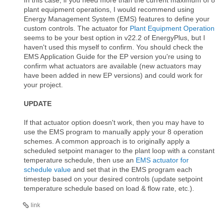
plant equipment operations, I would recommend using
Energy Management System (EMS) features to define your
custom controls. The actuator for
Plant Equipment Operation
seems to be your best option in v22.2 of EnergyPlus, but I
haven't used this myself to confirm. You should check the
EMS Application Guide for the EP version you're using to
confirm what actuators are available (new actuators may
have been added in new EP versions) and could work for
your project.
UPDATE
If that actuator option doesn't work, then you may have to
use the EMS program to manually apply your 8 operation
schemes. A common approach is to originally apply a
scheduled setpoint manager to the plant loop with a constant
temperature schedule, then use an
EMS actuator for
schedule value
and set that in the EMS program each
timestep based on your desired controls (update setpoint
temperature schedule based on load & flow rate, etc.).
link