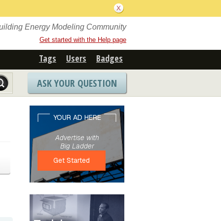
Building Energy Modeling Community
Get started with the Help page
Tags
Users
Badges
ASK YOUR QUESTION