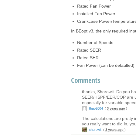
Rated Fan Power
Installed Fan Power
Crankcase Power/Temperatur
In BEopt v3, the only required inpu
Number of Speeds
Rated SEER
Rated SHR
Fan Power (can be defaulted)
Comments
thanks, Shorowit. Do you h
SEER/HSPF/EER/COP are used 
especially for variable spe
lihao2004
(
3 years ago
)
The calculations are pretty i
you really want to dig in, yo
shorowit
(
3 years ago
)