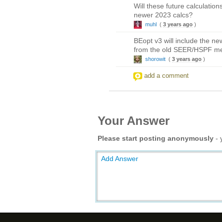
Will these future calculatio
newer 2023 calcs?
muhl
(
3 years ago
)
BEopt v3 will include the 
from the old SEER/HSPF met
shorowit
(
3 years ago
)
add a comment
Your Answer
Please start posting anonymously
- 
Add Answer