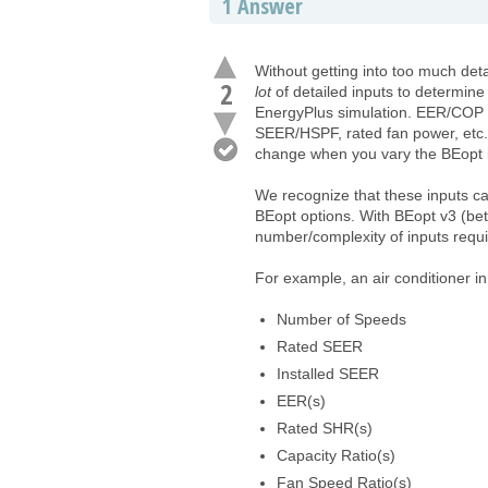
1
Answer
Without getting into too much det
2
lot
of detailed inputs to determine 
EnergyPlus simulation. EER/COP i
SEER/HSPF, rated fan power, etc.
change when you vary the BEopt 
We recognize that these inputs ca
BEopt options. With BEopt v3 (bet
number/complexity of inputs requi
For example, an air conditioner i
Number of Speeds
Rated SEER
Installed SEER
EER(s)
Rated SHR(s)
Capacity Ratio(s)
Fan Speed Ratio(s)