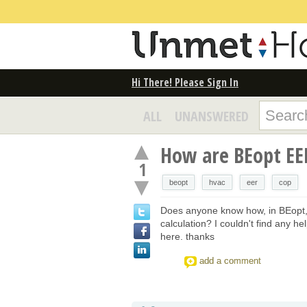
Hi There! Please Sign In
ALL
UNANSWERED
How are BEopt EER
1
beopt
hvac
eer
cop
Does anyone know how, in BEopt
calculation? I couldn't find any h
here. thanks
add a comment