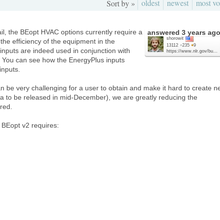
oldest
newest
most vo
Sort by »
ail, the BEopt HVAC options currently require a
answered
3 years ag
shorowit
the efficiency of the equipment in the
13112
●
235
●
9
nputs are indeed used in conjunction with
https://www.nlr.gov/bu...
 You can see how the EnergyPlus inputs
inputs.
n be very challenging for a user to obtain and make it hard to create 
a to be released in mid-December), we are greatly reducing the
red.
n BEopt v2 requires: