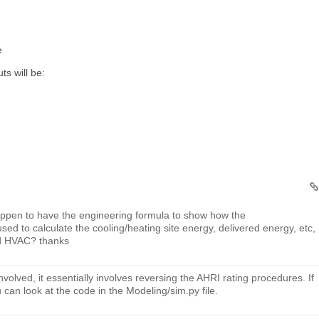
e
ts will be:
appen to have the engineering formula to show how the
to calculate the cooling/heating site energy, delivered energy, etc,
ed HVAC? thanks
nvolved, it essentially involves reversing the AHRI rating procedures. If
u can look at the code in the Modeling/sim.py file.