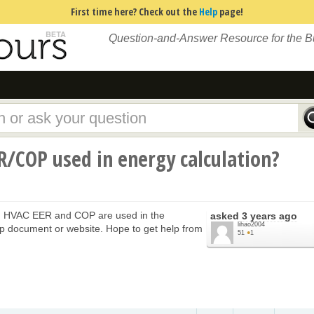
First time here? Check out the
Help
page!
Question-and-Answer Resource for the 
/COP used in energy calculation?
, HVAC EER and COP are used in the
asked
3 years ago
lihao2004
elp document or website. Hope to get help from
51
●
1