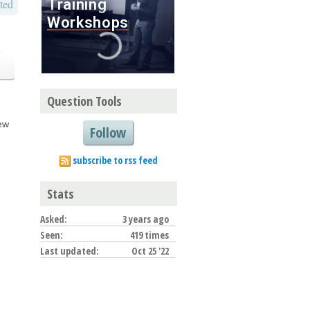
ted
o
Question Tools
new
Follow
subscribe to rss feed
Stats
Asked:
3 years ago
Seen:
419 times
Last updated:
Oct 25 '22