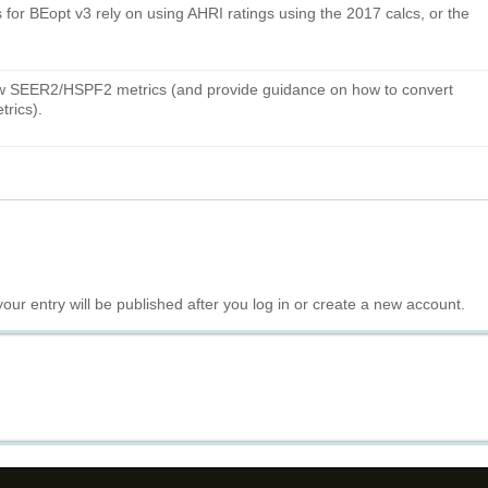
ns for BEopt v3 rely on using AHRI ratings using the 2017 calcs, or the
new SEER2/HSPF2 metrics (and provide guidance on how to convert
rics).
your entry will be published after you log in or create a new account.