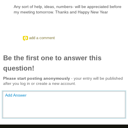
Any sort of help, ideas, numbers- will be appreciated before
my meeting tomorrow. Thanks and Happy New Year
add a comment
Be the first one to answer this
question!
Please start posting anonymously
- your entry will be published
after you log in or create a new account.
Add Answer