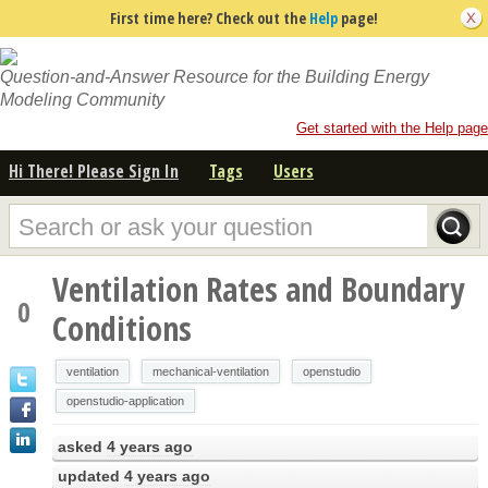
First time here? Check out the
Help
page!
Question-and-Answer Resource for the Building Energy
Modeling Community
Get started with the Help page
Hi There! Please Sign In
Tags
Users
Ventilation Rates and Boundary
0
Conditions
ventilation
mechanical-ventilation
openstudio
openstudio-application
asked
4 years ago
updated
4 years ago