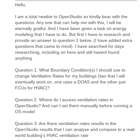
Hello,
I am a total newbie to OpenStudio so kindly bear with the
questions. Any one that can help me with this, I will be
eternally gratful. And I have been given a task on energy
modeling that I have to do. But first I have to research and
provide an answer to question 1 below, (I have added extra
questions that came to mind). I have searched for days
researchinig, including on here and still havent found
anything.
Question 1: What Boundary Condition(s) I should use to
change Ventilation Rates for my buildings (two that I will
eventually work on, one uses a DOAS and the other just
FCUs for HVAC)?
Question 2: Where do I access ventilation rates in
OpenStudio? And can I set them manually before running a
OS model
Question 3: Are there ventilation rates results in the
OpenStudio results that I can analyse and compare to a real-
world building's HVAC ventilation rate