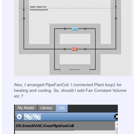
Also, I arranged PipeFanCoil. I connected Plant loop1 for
heating and cooling. So, should I add Fan Constant Volume
etc.?