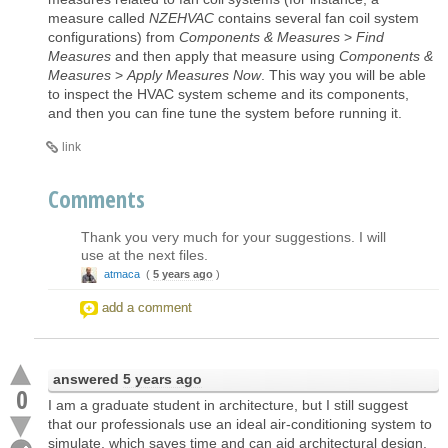
measure called
NZEHVAC
contains several fan coil system
configurations) from
Components & Measures
>
Find
Measures
and then apply that measure using
Components &
Measures
>
Apply Measures Now
. This way you will be able
to inspect the HVAC system scheme and its components,
and then you can fine tune the system before running it.
link
Comments
Thank you very much for your suggestions. I will
use at the next files.
atmaca
(
5 years ago
)
add a comment
answered
5 years ago
0
I am a graduate student in architecture, but I still suggest
that our professionals use an ideal air-conditioning system to
simulate, which saves time and can aid architectural design.