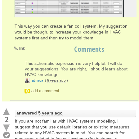
This way you can create a fan coil system. My suggestion
would be though, to increase your knowledge in HVAC
systems first and then try to model them.
Comments
link
This schematic expression is very helpful. I will do
your suggestions. You are right, I should learn about
HVAC knowledge.
atmaca
(
5 years ago
)
add a comment
answered
5 years ago
2
If you are not familiar with HVAC systems modeling, I
suggest that you use default libraries or existing measures
related to any HVAC system in mind. You can search for
measures related to fan coil systems (for instance, a