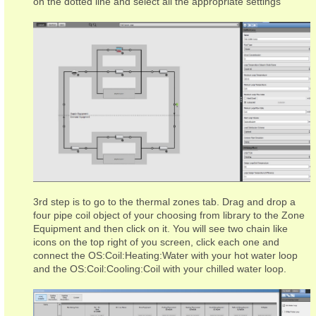
on the dotted line and select all the appropriate settings
3rd step is to go to the thermal zones tab. Drag and drop a
four pipe coil object of your choosing from library to the Zone
Equipment and then click on it. You will see two chain like
icons on the top right of you screen, click each one and
connect the OS:Coil:Heating:Water with your hot water loop
and the OS:Coil:Cooling:Coil with your chilled water loop.