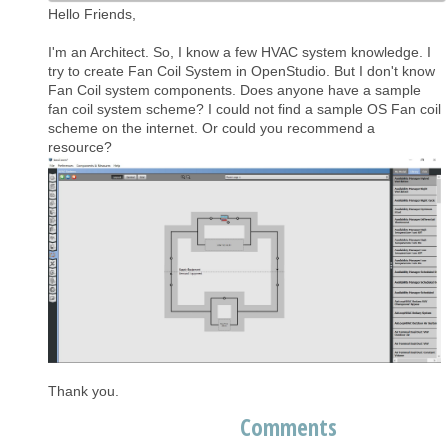
Hello Friends,
I'm an Architect. So, I know a few HVAC system knowledge. I
try to create Fan Coil System in OpenStudio. But I don't know
Fan Coil system components. Does anyone have a sample
fan coil system scheme? I could not find a sample OS Fan coil
scheme on the internet. Or could you recommend a
resource?
Thank you.
Comments