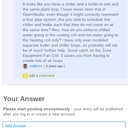
It looks like you have a chiller and a boiler in one and
the same plant loop. I have never seen that in
OpenStudio, even though it might correctly represent
a four pipe system. Are you able to schedule the
chiller and boiler such that they do not come on at
the same time? Also, how do you enforce chilled
water going to the cooling coil and hot water going to
the heating coil only? I have only ever modeled
separate boiler and chiller loops, so probably will not
be of much further help. Good catch on the Zone
Equipment Fan Coil. It saves you from having to
create lots of air loops.
mattkoch
(
5 years ago
)
add a comment
Your Answer
Please start posting anonymously
- your entry will be published
after you log in or create a new account.
Add Answer