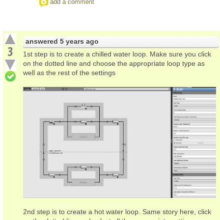
add a comment
answered
5 years ago
3
1st step is to create a chilled water loop. Make sure you click
on the dotted line and choose the appropriate loop type as
well as the rest of the settings
2nd step is to create a hot water loop. Same story here, click