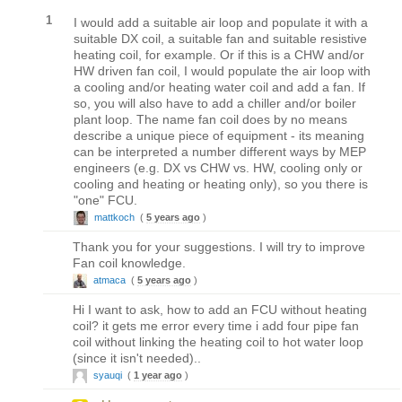
1
I would add a suitable air loop and populate it with a
suitable DX coil, a suitable fan and suitable resistive
heating coil, for example. Or if this is a CHW and/or
HW driven fan coil, I would populate the air loop with
a cooling and/or heating water coil and add a fan. If
so, you will also have to add a chiller and/or boiler
plant loop. The name fan coil does by no means
describe a unique piece of equipment - its meaning
can be interpreted a number different ways by MEP
engineers (e.g. DX vs CHW vs. HW, cooling only or
cooling and heating or heating only), so you there is
"one" FCU.
mattkoch
(
5 years ago
)
Thank you for your suggestions. I will try to improve
Fan coil knowledge.
atmaca
(
5 years ago
)
Hi I want to ask, how to add an FCU without heating
coil? it gets me error every time i add four pipe fan
coil without linking the heating coil to hot water loop
(since it isn't needed)..
syauqi
(
1 year ago
)