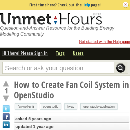
First time here? Check out the
Help
page!
Question-and-Answer Resource for the Building Energy
Modeling Community
Get started with the Help page
Hi There! Please Sign In
Tags
Users
How to Create Fan Coil System in
1
OpenStudio
fan-coil-unit
openstudio
hvac
openstudio-application
asked
5 years ago
updated
1 year ago