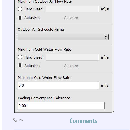
Comments
link