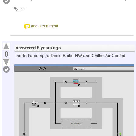
link
add a comment
answered
5 years ago
0
I added a pump, a Deck, Boiler HW and Chiller-Air Cooled.