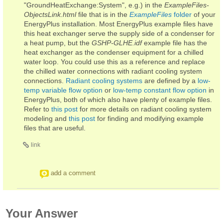
"GroundHeatExchange:System", e.g.) in the
ExampleFiles-
ObjectsLink.html
file that is in the
ExampleFiles
folder
of your
EnergyPlus installation. Most EnergyPlus example files have
this heat exchanger serve the supply side of a condenser for
a heat pump, but the
GSHP-GLHE.idf
example file has the
heat exchanger as the condenser equipment for a chilled
water loop. You could use this as a reference and replace
the chilled water connections with radiant cooling system
connections.
Radiant cooling systems
are defined by a
low-
temp variable flow option
or
low-temp constant flow option
in
EnergyPlus, both of which also have plenty of example files.
Refer to
this post
for more details on radiant cooling system
modeling and
this post
for finding and modifying example
files that are useful.
link
add a comment
Your Answer