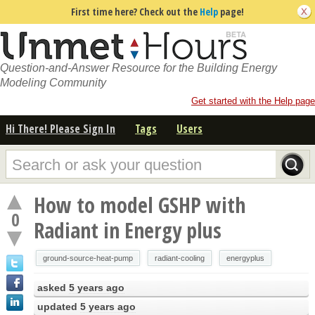
First time here? Check out the
Help
page!
Question-and-Answer Resource for the Building Energy
Modeling Community
Get started with the Help page
Hi There! Please Sign In
Tags
Users
How to model GSHP with
0
Radiant in Energy plus
ground-source-heat-pump
radiant-cooling
energyplus
asked
5 years ago
updated
5 years ago