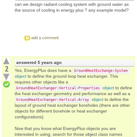
can we design radiant cooling system with ground water as
the source of cooling in energy plus ? any example model?
add a comment
answered
5 years ago
2
Yes, EnergyPlus does have a
GroundHeatExchange:System
object
to define the ground loop heat exchanger. This
requires other objects like a
object
to define
GroundHeatExchanger:Vertical:Properties
the heat exchanger geometry and performance as well as a
object
to define the
GroundHeatExchanger:Vertical:Array
layout of ground heat exchanger boreholes (there are other
objects for different borehole or heat exchanger
configurations).
Now that you know what EnergyPlus objects you are
interested in using, search for those object class names