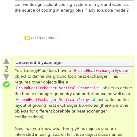
can we design radiant cooling system with ground water as
the source of cooling in energy plus ? any example model?
add a comment
answered
5 years ago
2
Yes, EnergyPlus does have a
GroundHeatExchange:System
object
to define the ground loop heat exchanger. This
requires other objects like a
object
to define
GroundHeatExchanger:Vertical:Properties
the heat exchanger geometry and performance as well as a
object
to define the
GroundHeatExchanger:Vertical:Array
layout of ground heat exchanger boreholes (there are other
objects for different borehole or heat exchanger
configurations).
Now that you know what EnergyPlus objects you are
interested in using, search for those object class names