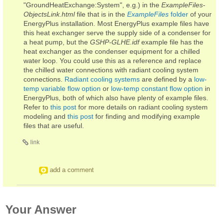
"GroundHeatExchange:System", e.g.) in the
ExampleFiles-
ObjectsLink.html
file that is in the
ExampleFiles
folder
of your
EnergyPlus installation. Most EnergyPlus example files have
this heat exchanger serve the supply side of a condenser for
a heat pump, but the
GSHP-GLHE.idf
example file has the
heat exchanger as the condenser equipment for a chilled
water loop. You could use this as a reference and replace
the chilled water connections with radiant cooling system
connections.
Radiant cooling systems
are defined by a
low-
temp variable flow option
or
low-temp constant flow option
in
EnergyPlus, both of which also have plenty of example files.
Refer to
this post
for more details on radiant cooling system
modeling and
this post
for finding and modifying example
files that are useful.
link
add a comment
Your Answer