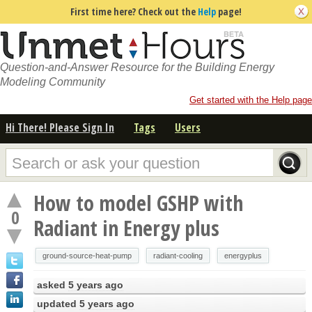
First time here? Check out the
Help
page!
Question-and-Answer Resource for the Building Energy
Modeling Community
Get started with the Help page
Hi There! Please Sign In
Tags
Users
How to model GSHP with
0
Radiant in Energy plus
ground-source-heat-pump
radiant-cooling
energyplus
asked
5 years ago
updated
5 years ago