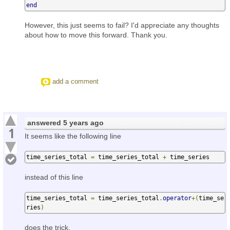
end
However, this just seems to fail? I'd appreciate any thoughts
about how to move this forward. Thank you.
add a comment
answered
5 years ago
1
It seems like the following line
time_series_total 
=
 time_series_total 
+
 time_series
instead of this line
time_series_total 
=
 time_series_total
.
operator
+(
time_se
ries
)
does the trick.