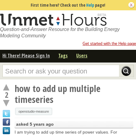
First time here? Check out the
Help
page!
Question-and-Answer Resource for the Building Energy
Modeling Community
Get started with the Help page
Hi There! Please Sign In
Tags
Users
how to add up multiple
2
timeseries
openstudio-measure
asked
5 years ago
I am trying to add up time series of power values. For