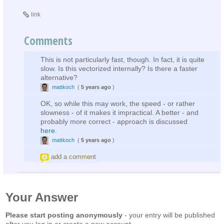
link
Comments
This is not particularly fast, though. In fact, it is quite
slow. Is this vectorized internally? Is there a faster
alternative?
mattkoch
(
5 years ago
)
OK, so while this may work, the speed - or rather
slowness - of it makes it impractical. A better - and
probably more correct - approach is discussed
here
.
mattkoch
(
5 years ago
)
add a comment
Your Answer
Please start posting anonymously
- your entry will be published
after you log in or create a new account.