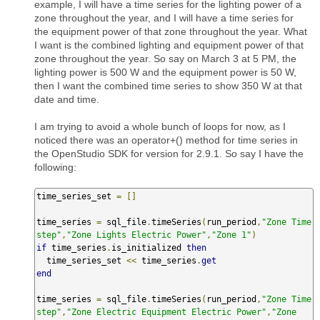
example, I will have a time series for the lighting power of a
zone throughout the year, and I will have a time series for
the equipment power of that zone throughout the year. What
I want is the combined lighting and equipment power of that
zone throughout the year. So say on March 3 at 5 PM, the
lighting power is 500 W and the equipment power is 50 W,
then I want the combined time series to show 350 W at that
date and time.
I am trying to avoid a whole bunch of loops for now, as I
noticed there was an operator+() method for time series in
the OpenStudio SDK for version for 2.9.1. So say I have the
following:
time_series_set 
=
[]
time_series 
=
 sql_file
.
timeSeries
(
run_period
,
"Zone Time
step"
,
"Zone Lights Electric Power"
,
"Zone 1"
)
if
 time_series
.
is_initialized 
then
  time_series_set 
<<
 time_series
.
get
end
time_series 
=
 sql_file
.
timeSeries
(
run_period
,
"Zone Time
step"
,
"Zone Electric Equipment Electric Power"
,
"Zone 