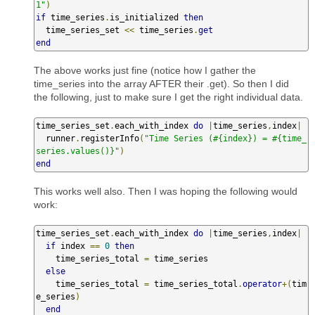
1"
)
if
 time_series
.
is_initialized 
then
  time_series_set 
<<
 time_series
.
get
end
The above works just fine (notice how I gather the
time_series into the array AFTER their .get). So then I did
the following, just to make sure I get the right individual data.
time_series_set
.
each_with_index 
do
|
time_series
,
index
|
  runner
.
registerInfo
(
"Time Series (#{index}) = #{time_
series.values()}"
)
end
This works well also. Then I was hoping the following would
work:
time_series_set
.
each_with_index 
do
|
time_series
,
index
|
if
 index 
==
0
then
    time_series_total 
=
 time_series

else
    time_series_total 
=
 time_series_total
.
operator
+(
tim
e_series
)
end