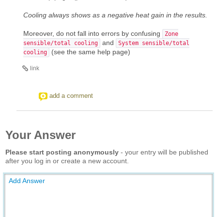
Cooling always shows as a negative heat gain in the results.
Moreover, do not fall into errors by confusing
Zone
and
sensible/total cooling
System sensible/total
(see the same help page)
cooling
link
add a comment
Your Answer
Please start posting anonymously
- your entry will be published
after you log in or create a new account.
Add Answer