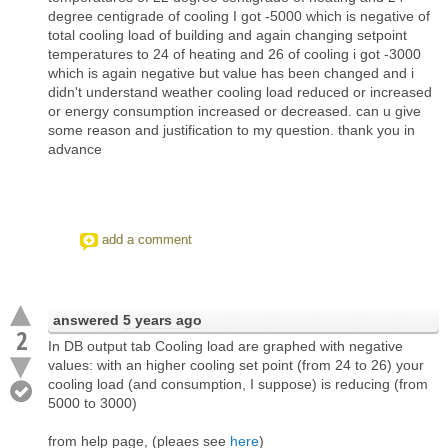
degree centigrade of cooling I got -5000 which is negative of
total cooling load of building and again changing setpoint
temperatures to 24 of heating and 26 of cooling i got -3000
which is again negative but value has been changed and i
didn't understand weather cooling load reduced or increased
or energy consumption increased or decreased. can u give
some reason and justification to my question. thank you in
advance
add a comment
answered
5 years ago
2
In DB output tab Cooling load are graphed with negative
values: with an higher cooling set point (from 24 to 26) your
cooling load (and consumption, I suppose) is reducing (from
5000 to 3000)
from help page, (pleaes see
here
)