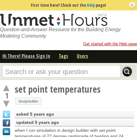
First time here? Check out the
Help
page!
Question-and-Answer Resource for the Building Energy
Modeling Community
Get started with the Help page
Hi There! Please Sign In
Tags
Users
set point temperatures
1
designbuilder
asked
5 years ago
updated
5 years ago
when I run simulation in design builder with set point
temperatures of 22 degree centigrade of heating and 24