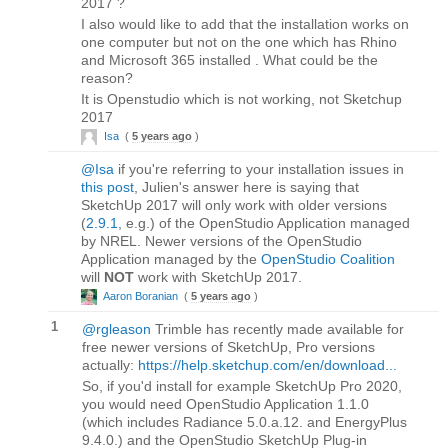
2017 ?
I also would like to add that the installation works on
one computer but not on the one which has Rhino
and Microsoft 365 installed . What could be the
reason?
It is Openstudio which is not working, not Sketchup
2017
Isa
(
5 years ago
)
@Isa
if you're referring to your installation issues in
this post
, Julien's answer here is saying that
SketchUp 2017 will only work with older versions
(
2.9.1
, e.g.) of the OpenStudio Application managed
by NREL. Newer versions of the OpenStudio
Application managed by the
OpenStudio Coalition
will
NOT
work with SketchUp 2017.
Aaron Boranian
(
5 years ago
)
1
@rgleason
Trimble has recently made available for
free newer versions of SketchUp, Pro versions
actually:
https://help.sketchup.com/en/download...
So, if you'd install for example SketchUp Pro 2020,
you would need OpenStudio Application 1.1.0
(which includes Radiance 5.0.a.12. and EnergyPlus
9.4.0.) and the OpenStudio SketchUp Plug-in