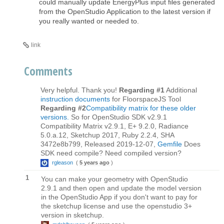
could manually update EnergyPlus input files generated
from the OpenStudio Application to the latest version if
you really wanted or needed to.
link
Comments
Very helpful. Thank you!
Regarding #1
Additional
instruction documents
for FloorspaceJS Tool
Regarding #2
Compatibility matrix for these older
versions.
So for OpenStudio SDK v2.9.1
Compatibility Matrix v2.9.1, E+ 9.2.0, Radiance
5.0.a.12, Sketchup 2017, Ruby 2.2.4, SHA
3472e8b799, Released 2019-12-07,
Gemfile
Does
SDK need compile? Need compiled version?
rgleason
(
5 years ago
)
1
You can make your geometry with OpenStudio
2.9.1 and then open and update the model version
in the OpenStudio App if you don't want to pay for
the sketchup license and use the openstudio 3+
version in sketchup.