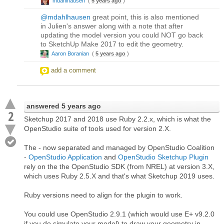
mdahlhausen
(
5 years ago
)
@mdahlhausen
great point, this is also mentioned
in Julien's answer along with a note that after
updating the model version you could NOT go back
to SketchUp Make 2017 to edit the geometry.
Aaron Boranian
(
5 years ago
)
add a comment
answered
5 years ago
2
Sketchup 2017 and 2018 use Ruby 2.2.x, which is what the
OpenStudio suite of tools used for version 2.X.
The - now separated and managed by OpenStudio Coalition
-
OpenStudio Application
and
OpenStudio Sketchup Plugin
rely on the the OpenStudio SDK (from NREL) at version 3.X,
which uses Ruby 2.5.X and that's what Sketchup 2019 uses.
Ruby versions need to align for the plugin to work.
You could use OpenStudio 2.9.1 (which would use E+ v9.2.0
if you do simulate your model) to draw your geometry in