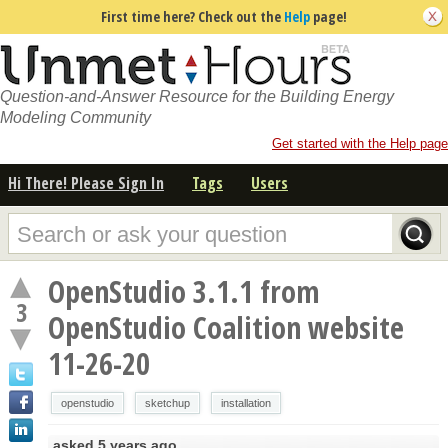
First time here? Check out the
Help
page!
Question-and-Answer Resource for the Building Energy
Modeling Community
Get started with the Help page
Hi There! Please Sign In
Tags
Users
OpenStudio 3.1.1 from
3
OpenStudio Coalition website
11-26-20
openstudio
sketchup
installation
asked
5 years ago