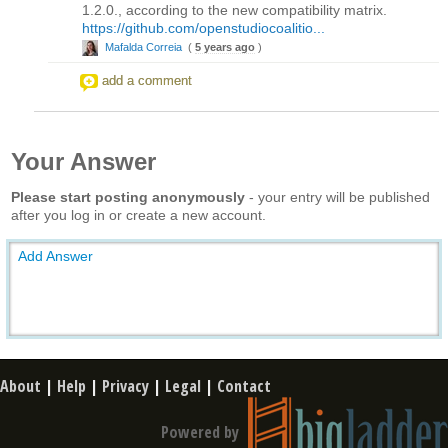
1.2.0., according to the new compatibility matrix.
https://github.com/openstudiocoalitio...
Mafalda Correia
(
5 years ago
)
add a comment
Your Answer
Please start posting anonymously
- your entry will be published
after you log in or create a new account.
Add Answer
About
|
Help
|
Privacy
|
Legal
|
Contact
Powered by