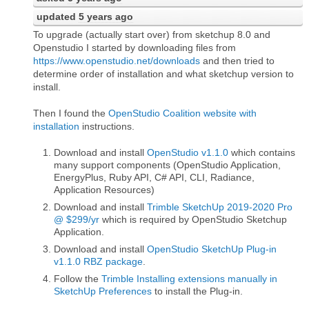
updated
5 years ago
To upgrade (actually start over) from sketchup 8.0 and
Openstudio I started by downloading files from
https://www.openstudio.net/downloads
and then tried to
determine order of installation and what sketchup version to
install.
Then I found the
OpenStudio Coalition website with
installation
instructions.
Download and install
OpenStudio v1.1.0
which contains
many support components (OpenStudio Application,
EnergyPlus, Ruby API, C# API, CLI, Radiance,
Application Resources)
Download and install
Trimble SketchUp 2019-2020 Pro
@ $299/yr
which is required by OpenStudio Sketchup
Application.
Download and install
OpenStudio SketchUp Plug-in
v1.1.0 RBZ package
.
Follow the
Trimble Installing extensions manually in
SketchUp Preferences
to install the Plug-in.