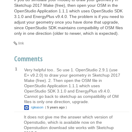
Sketchup 2017 Make (free), then open your OSM in the
OpenStudio Application 1.1.1 which uses OpenStudio SDK
3.1.0 and EnergyPlus v9.4.0. The problem is if you need to
adjust your geometry once you have done that upgrade,
since OpenStudio SDK maintains compatbility of OSM files
only in one direction (older to newer, which is expected).
link
Comments
1
Very helpful too.. So use 1. OpenStudio 2.9.1 (use
E+ v9.2.0) to draw your geometry in Sketchup 2017
Make (free). 2. Then open the OSM file in
OpenStudio Application 1.1.1 which uses
OpenStudio SDK 3.1.0 and EnergyPlus v9.4.0.
Cannot go back to sketchup as compatibility of OM
files is only one direction, upgrade.
rgleason
(
5 years ago
)
It does not give me the answer which version of
Openstudio, which is available now on the
Openstudion download site works with Sketchup