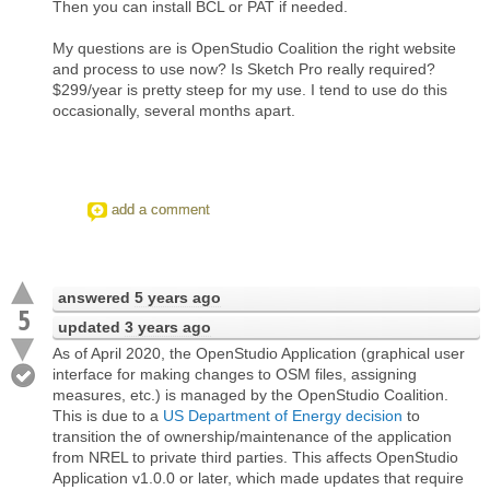
Then you can install BCL or PAT if needed.
My questions are is OpenStudio Coalition the right website
and process to use now? Is Sketch Pro really required?
$299/year is pretty steep for my use. I tend to use do this
occasionally, several months apart.
add a comment
answered
5 years ago
5
updated
3 years ago
As of April 2020, the OpenStudio Application (graphical user
interface for making changes to OSM files, assigning
measures, etc.) is managed by the OpenStudio Coalition.
This is due to a
US Department of Energy decision
to
transition the of ownership/maintenance of the application
from NREL to private third parties. This affects OpenStudio
Application v1.0.0 or later, which made updates that require