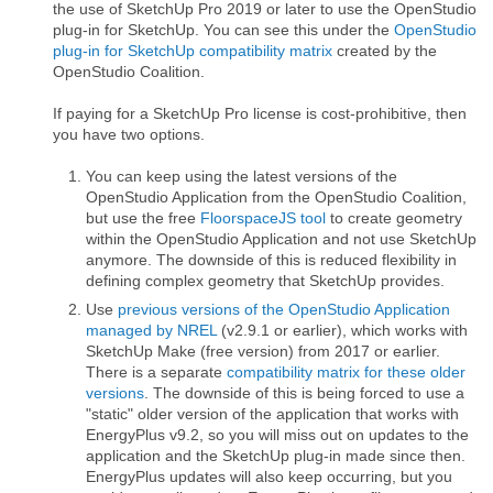
the use of SketchUp Pro 2019 or later to use the OpenStudio
plug-in for SketchUp. You can see this under the
OpenStudio
plug-in for SketchUp compatibility matrix
created by the
OpenStudio Coalition.
If paying for a SketchUp Pro license is cost-prohibitive, then
you have two options.
You can keep using the latest versions of the
OpenStudio Application from the OpenStudio Coalition,
but use the free
FloorspaceJS tool
to create geometry
within the OpenStudio Application and not use SketchUp
anymore. The downside of this is reduced flexibility in
defining complex geometry that SketchUp provides.
Use
previous versions of the OpenStudio Application
managed by NREL
(v2.9.1 or earlier), which works with
SketchUp Make (free version) from 2017 or earlier.
There is a separate
compatibility matrix for these older
versions
. The downside of this is being forced to use a
"static" older version of the application that works with
EnergyPlus v9.2, so you will miss out on updates to the
application and the SketchUp plug-in made since then.
EnergyPlus updates will also keep occurring, but you