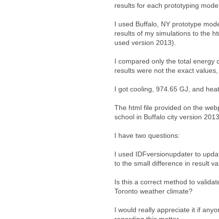
results for each prototyping mode
I used Buffalo, NY prototype mod
results of my simulations to the h
used version 2013).
I compared only the total energy 
results were not the exact values
I got cooling, 974.65 GJ, and hea
The html file provided on the we
school in Buffalo city version 2013
I have two questions:
I used IDFversionupdater to updat
to the small difference in result v
Is this a correct method to valid
Toronto weather climate?
I would really appreciate it if an
regarding this matter.