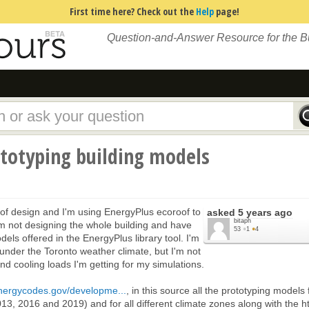
First time here? Check out the
Help
page!
Question-and-Answer Resource for the 
ototyping building models
of design and I'm using EnergyPlus ecoroof to
asked
5 years ago
bitaph
m not designing the whole building and have
53
●
1
●
4
els offered in the EnergyPlus library tool. I'm
under the Toronto weather climate, but I'm not
nd cooling loads I'm getting for my simulations.
energycodes.gov/developme...
, in this source all the prototyping models 
13, 2016 and 2019) and for all different climate zones along with the h