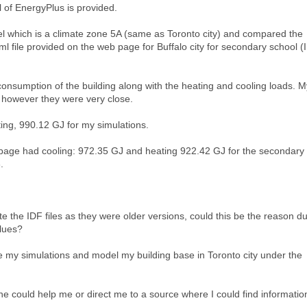
l of EnergyPlus is provided.
el which is a climate zone 5A (same as Toronto city) and compared the
tml file provided on the web page for Buffalo city for secondary school (I
consumption of the building along with the heating and cooling loads. M
, however they were very close.
ting, 990.12 GJ for my simulations.
bpage had cooling: 972.35 GJ and heating 922.42 GJ for the secondary
.
e the IDF files as they were older versions, could this be the reason d
alues?
ate my simulations and model my building base in Toronto city under the
yone could help me or direct me to a source where I could find informatio