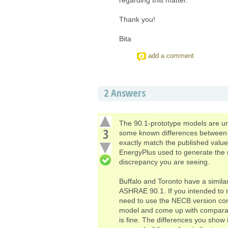
Thank you!
Bita
add a comment
2
Answers
The 90.1-prototype models are un
3
some known differences between E
exactly match the published valu
EnergyPlus used to generate the re
discrepancy you are seeing.
Buffalo and Toronto have a simila
ASHRAE 90.1. If you intended to m
need to use the NECB version corr
model and come up with comparati
is fine. The differences you show 