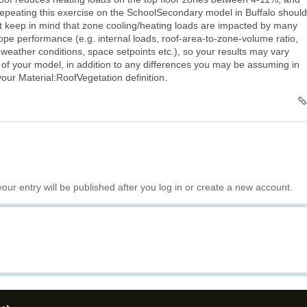
epeating this exercise on the SchoolSecondary model in Buffalo should
ut keep in mind that zone cooling/heating loads are impacted by many
pe performance (e.g. internal loads, roof-area-to-zone-volume ratio,
 weather conditions, space setpoints etc.), so your results may vary
 of your model, in addition to any differences you may be assuming in
ur Material:RoofVegetation definition.
your entry will be published after you log in or create a new account.