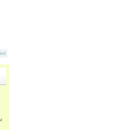
ted
o
el