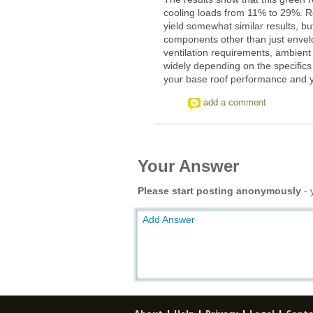
cooling loads from 11% to 29%. R
yield somewhat similar results, b
components other than just envelo
ventilation requirements, ambient
widely depending on the specifics
your base roof performance and yo
add a comment
Your Answer
Please start posting anonymously
- 
Add Answer