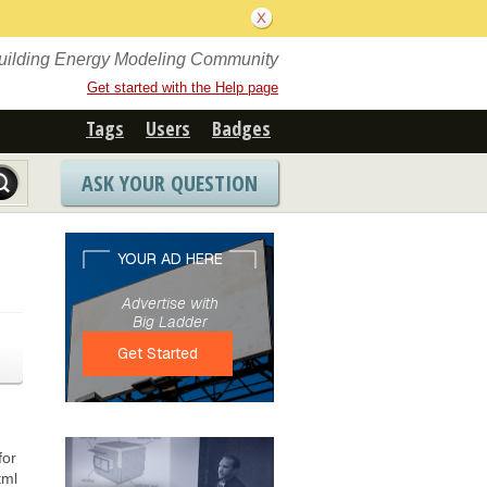
Building Energy Modeling Community
Get started with the Help page
Tags
Users
Badges
ASK YOUR QUESTION
for
tml