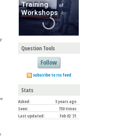
y
Question Tools
Follow
subscribe to rss feed
Stats
ue
Asked:
5 years ago
Seen:
750 times
Last updated:
Feb 02 '21
n