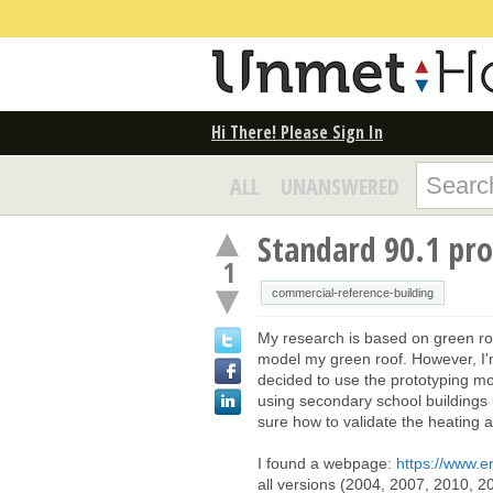
Hi There! Please Sign In
ALL
UNANSWERED
Standard 90.1 pr
1
commercial-reference-building
My research is based on green ro
model my green roof. However, I'
decided to use the prototyping mod
using secondary school buildings 
sure how to validate the heating a
I found a webpage:
https://www.
all versions (2004, 2007, 2010, 20