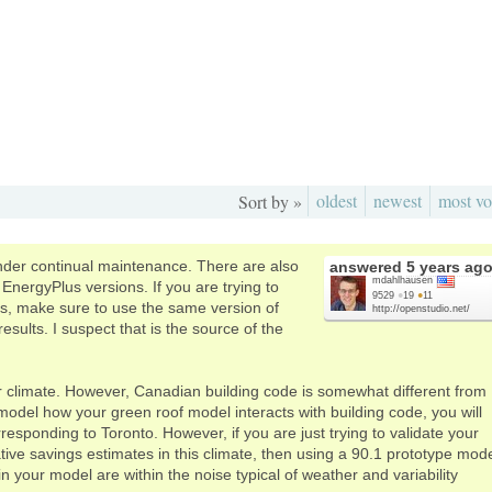
oldest
newest
most vo
Sort by »
der continual maintenance. There are also
answered
5 years ag
mdahlhausen
nergyPlus versions. If you are trying to
9529
●
19
●
11
es, make sure to use the same version of
http://openstudio.net/
sults. I suspect that is the source of the
r climate. However, Canadian building code is somewhat different from
odel how your green roof model interacts with building code, you will
esponding to Toronto. However, if you are just trying to validate your
ve savings estimates in this climate, then using a 90.1 prototype mod
in your model are within the noise typical of weather and variability