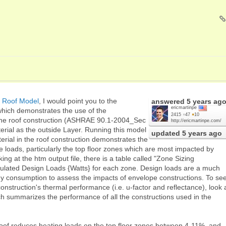
 Roof Model
, I would point you to the
answered
5 years ag
ericmartinpe
which demonstrates the use of the
2415
●
47
●
10
he roof construction (ASHRAE 90.1-2004_Sec
http://ericmartinpe.com/
rial as the outside Layer. Running this model
updated
5 years ago
erial in the roof construction demonstrates the
e loads, particularly the top floor zones which are most impacted by
ng at the htm output file, there is a table called "Zone Sizing
culated Design Loads {Watts} for each zone. Design loads are a much
gy consumption to assess the impacts of envelope constructions. To se
construction's thermal performance (i.e. u-factor and reflectance), look 
 summarizes the performance of all the constructions used in the
roof reduces heating loads on the top floor zones between 4-11%, and