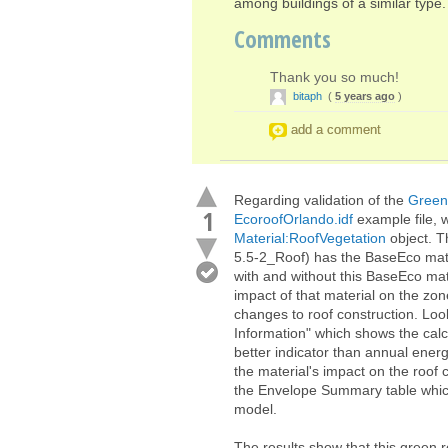
among buildings of a similar type.
Comments
Thank you so much!
bitaph
(
5 years ago
)
add a comment
Regarding validation of the
Green
1
EcoroofOrlando.idf
example file, 
Material:RoofVegetation
object. T
5.5-2_Roof) has the BaseEco mate
with and without this BaseEco mat
impact of that material on the zon
changes to roof construction. Looki
Information" which shows the cal
better indicator than annual ener
the material's impact on the roof 
the Envelope Summary table which
model.
The results show that this green 