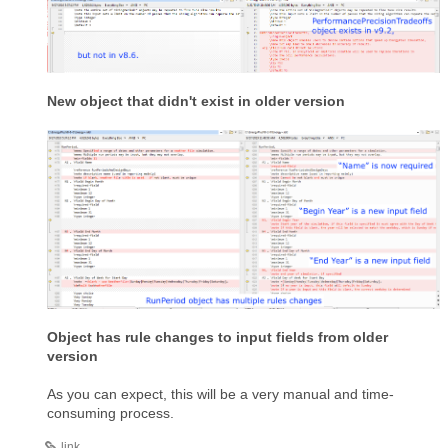
New object that didn't exist in older version
Object has rule changes to input fields from older
version
As you can expect, this will be a very manual and time-
consuming process.
link