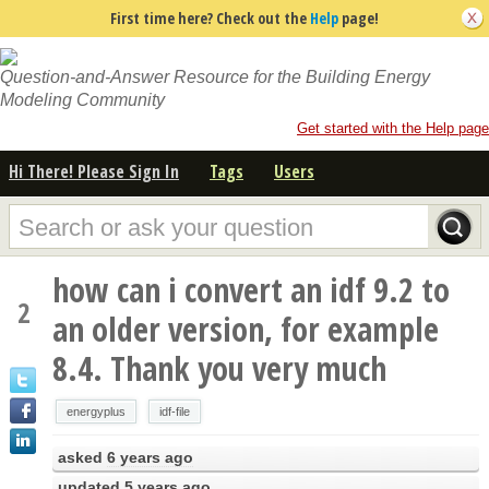
First time here? Check out the
Help
page!
Question-and-Answer Resource for the Building Energy
Modeling Community
Get started with the Help page
Hi There! Please Sign In
Tags
Users
how can i convert an idf 9.2 to
2
an older version, for example
8.4. Thank you very much
energyplus
idf-file
asked
6 years ago
updated
5 years ago