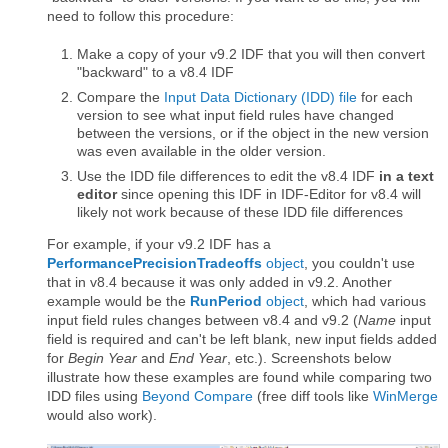
need to follow this procedure:
Make a copy of your v9.2 IDF that you will then convert
"backward" to a v8.4 IDF
Compare the
Input Data Dictionary (IDD) file
for each
version to see what input field rules have changed
between the versions, or if the object in the new version
was even available in the older version.
Use the IDD file differences to edit the v8.4 IDF
in a text
editor
since opening this IDF in IDF-Editor for v8.4 will
likely not work because of these IDD file differences
For example, if your v9.2 IDF has a
PerformancePrecisionTradeoffs
object
, you couldn't use
that in v8.4 because it was only added in v9.2. Another
example would be the
RunPeriod
object
, which had various
input field rules changes between v8.4 and v9.2 (
Name
input
field is required and can't be left blank, new input fields added
for
Begin Year
and
End Year
, etc.). Screenshots below
illustrate how these examples are found while comparing two
IDD files using
Beyond Compare
(free diff tools like
WinMerge
would also work).