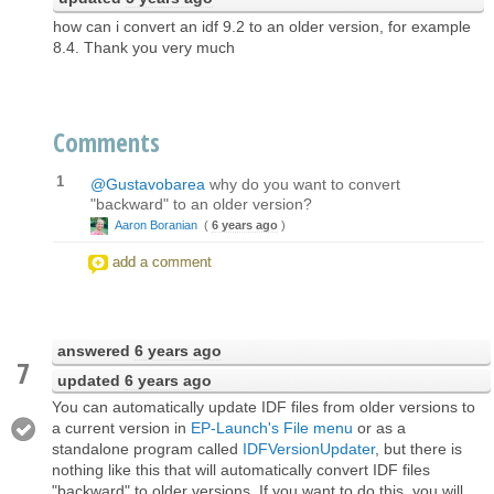
how can i convert an idf 9.2 to an older version, for example
8.4. Thank you very much
Comments
1
@Gustavobarea
why do you want to convert
"backward" to an older version?
Aaron Boranian
(
6 years ago
)
add a comment
answered
6 years ago
7
updated
6 years ago
You can automatically update IDF files from older versions to
a current version in
EP-Launch's File menu
or as a
standalone program called
IDFVersionUpdater
, but there is
nothing like this that will automatically convert IDF files
"backward" to older versions. If you want to do this, you will