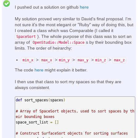
I pushed out a solution on github
here
My solution proved very similar to David's final proposal. I'm
not sure it's the most elegant or "Ruby" way of doing this, but
I created a class which was Comparable (I called it
). The whole purpose of this class was to sort an
SpaceSort
array of
s by their bounding box
OpenStudio::Model::Space
limits. The order of heirarchy:
>
>
>
>
>
min_x
max_x
min_y
max_y
min_z
max_z
The code
here
might explain it better.
I then use that class to sort my spaces so that they are
always consistent.
def
 sort_spaces
(
spaces
)
# Array of SpaceSort objects, used to sort spaces by th
eir bounding boxes
space_sort_list 
=
[]
# Construct SurfaceSort objects for sorting surfaces