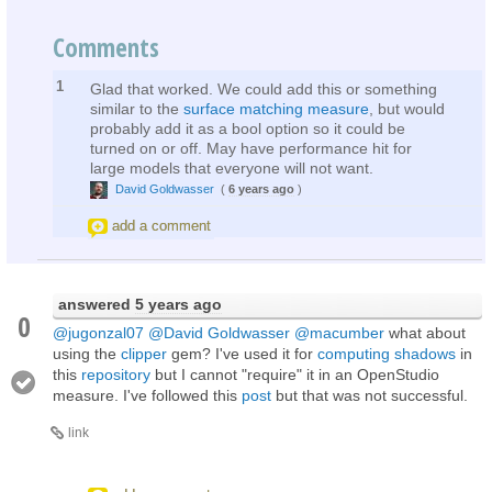
Comments
1
Glad that worked. We could add this or something
similar to the
surface matching measure
, but would
probably add it as a bool option so it could be
turned on or off. May have performance hit for
large models that everyone will not want.
David Goldwasser
(
6 years ago
)
add a comment
answered
5 years ago
0
@jugonzal07
@David Goldwasser
@macumber
what about
using the
clipper
gem? I've used it for
computing shadows
in
this
repository
but I cannot "require" it in an OpenStudio
measure. I've followed this
post
but that was not successful.
link