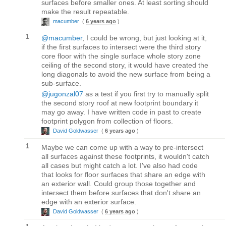
surfaces before smaller ones. At least sorting should
make the result repeatable.
macumber
(
6 years ago
)
1
@macumber
, I could be wrong, but just looking at it,
if the first surfaces to intersect were the third story
core floor with the single surface whole story zone
ceiling of the second story, it would have created the
long diagonals to avoid the new surface from being a
sub-surface.
@jugonzal07
as a test if you first try to manually split
the second story roof at new footprint boundary it
may go away. I have written code in past to create
footprint polygon from collection of floors.
David Goldwasser
(
6 years ago
)
1
Maybe we can come up with a way to pre-intersect
all surfaces against these footprints, it wouldn't catch
all cases but might catch a lot. I've also had code
that looks for floor surfaces that share an edge with
an exterior wall. Could group those together and
intersect them before surfaces that don't share an
edge with an exterior surface.
David Goldwasser
(
6 years ago
)