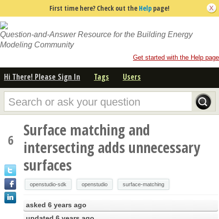
First time here? Check out the
Help
page!
Question-and-Answer Resource for the Building Energy
Modeling Community
Get started with the Help page
Hi There! Please Sign In
Tags
Users
Surface matching and
6
intersecting adds unnecessary
surfaces
openstudio-sdk
openstudio
surface-matching
asked
6 years ago
updated
6 years ago