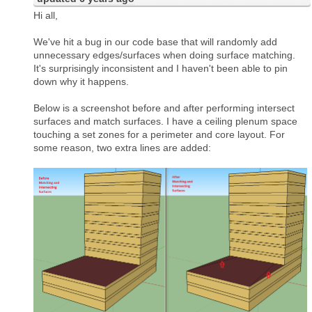
Hi all,
We've hit a bug in our code base that will randomly add
unnecessary edges/surfaces when doing surface matching.
It's surprisingly inconsistent and I haven't been able to pin
down why it happens.
Below is a screenshot before and after performing intersect
surfaces and match surfaces. I have a ceiling plenum space
touching a set zones for a perimeter and core layout. For
some reason, two extra lines are added: