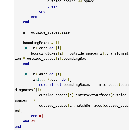
                outside_spaces 
<<
 space

break
end
end
end
    n 
=
 outside_spaces
.
size

    boundingBoxes 
=
[]
(
0.
..
n
).
each 
do
|
i
|
        boundingBoxes
[
i
]
=
 outside_spaces
[
i
].
transformat
ion 
*
 outside_spaces
[
i
].
boundingBox

end
(
0.
..
n
).
each 
do
|
i
|
(
i
+
1.
..
n
).
each 
do
|
j
|
next
if
not
 boundingBoxes
[
i
].
intersects
(
boun
dingBoxes
[
j
])
            outside_spaces
[
i
].
intersectSurfaces
(
outside_
spaces
[
j
])
            outside_spaces
[
i
].
matchSurfaces
(
outside_spac
es
[
j
])
end
#j
end
#i
end