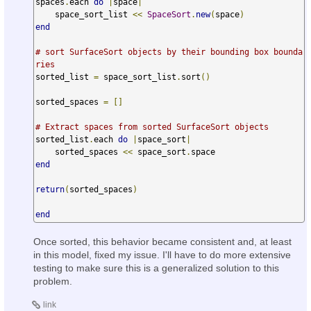
spaces
.
each 
do
|
space
|
    space_sort_list 
<<
SpaceSort
.
new
(
space
)
end
# sort SurfaceSort objects by their bounding box bounda
ries
sorted_list 
=
 space_sort_list
.
sort
()
sorted_spaces 
=
[]
# Extract spaces from sorted SurfaceSort objects
sorted_list
.
each 
do
|
space_sort
|
    sorted_spaces 
<<
 space_sort
.
end
return
(
sorted_spaces
)
end
Once sorted, this behavior became consistent and, at least
in this model, fixed my issue. I'll have to do more extensive
testing to make sure this is a generalized solution to this
problem.
link