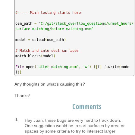
#----- Main testing starts here
osm_path 
=
'C:/git/stack_overflow_questions/unmet_hours/
surface_matching/before_matching.osm'
model 
=
 osload
(
osm_path
)
# Match and intersect surfaces
match_blocks
(
model
)
File
.
open
(
"after_matching.osm"
,
'w'
)
{|
f
|
 f
.
write
(
mode
l
)}
Any thoughts on what's causing this?
Thanks!
Comments
1
Hey Juan, these bugs are very hard to track down.
One suggestion would be to sort surfaces by area or
spaces by some criteria to try to intersect larger