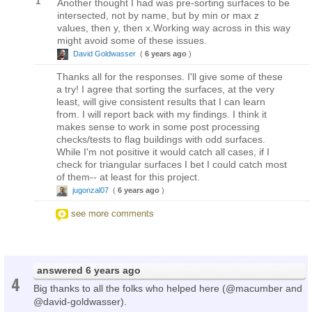
1
Another thought I had was pre-sorting surfaces to be
intersected, not by name, but by min or max z
values, then y, then x.Working way across in this way
might avoid some of these issues.
David Goldwasser
(
6 years ago
)
Thanks all for the responses. I'll give some of these
a try! I agree that sorting the surfaces, at the very
least, will give consistent results that I can learn
from. I will report back with my findings. I think it
makes sense to work in some post processing
checks/tests to flag buildings with odd surfaces.
While I'm not positive it would catch all cases, if I
check for triangular surfaces I bet I could catch most
of them-- at least for this project.
jugonzal07
(
6 years ago
)
see more comments
answered
6 years ago
4
Big thanks to all the folks who helped here (@macumber and
@david-goldwasser).