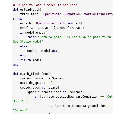
# Helper to load a model in one line
def
 osload
(
path
)
    translator 
=
OpenStudio
::
OSVersion
::
VersionTranslato
r
.
new
    ospath 
=
OpenStudio
::
Path
.
new
(
path
)
    model 
=
 translator
.
loadModel
(
ospath
)
if
 model
.
empty
?
raise
"Path '#{path}' is not a valid path to an 
OpenStudio Model"
else
        model 
=
 model
.
get
end
return
end
def
 match_blocks
(
model
)
    spaces 
=
 model
.
getSpaces

    outside_spaces 
=
[]
    spaces
.
each 
do
|
space
|
        space
.
surfaces
.
each 
do
|
surface
|
if
(
surface
.
outsideBoundaryCondition 
==
"Out
doors"
||
                    surface
.
outsideBoundaryCondition 
==
"Ground"
)