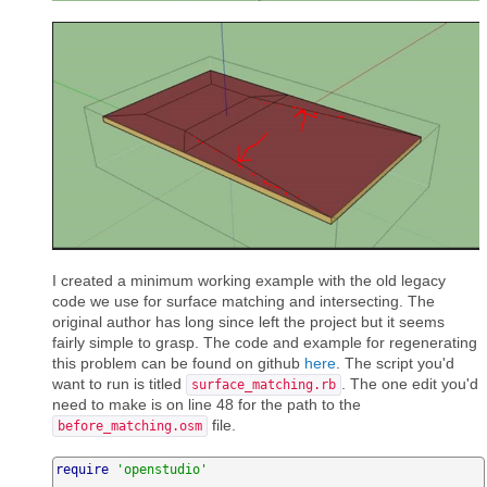
I created a minimum working example with the old legacy
code we use for surface matching and intersecting. The
original author has long since left the project but it seems
fairly simple to grasp. The code and example for regenerating
this problem can be found on github
here
. The script you'd
want to run is titled
. The one edit you'd
surface_matching.rb
need to make is on line 48 for the path to the
file.
before_matching.osm
require
'openstudio'