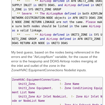
**
~~~
**
AirLoop
defined
in
 AFN UNIT3_ZONE DOAS 
SUPPLY INLET 
is
 UNIT3 DOAS
,
and
AirLoop
defined
in
 UNIT
3_ZONE 
is
 SYS UNIT3_ZONE GROUP

**
Severe
**
The
AirLoopNum
defined
in
 both AIRFLOW
NETWORK
:
DISTRIBUTION
:
NODE objects 
in
 AFN UNIT3 DOAS ZON
E NODE ZONE RETURN LINKAGE are 
not
 the same
.
Please
 mak
e sure both nodes should be listed 
in
 the same 
AirLoop
as
 a valid linkage
.
**
~~~
**
AirLoop
defined
in
 UNIT3_ZONE 
is
 SYS U
NIT3_ZONE GROUP
,
and
AirLoop
defined
in
 AFN UNIT3_ZONE 
DOAS RETURN AIR NODE 
is
 UNIT3 DOAS
My best guess, based on the nodes being referenced in the
errors and the "AirLoopNum" variable, for the cause of the
error is the heapump and DOAS Airloop nodes merging at
the inlet and outlet of the zone in the
ZoneHVAC:EquipmentConnections Nodelist inputs.
ZoneHVAC
:
EquipmentConnections
,
Unit3_Zone
,
!-
Zone
Name
Unit3_Zone
Equipment
,
!-
Zone
Conditioning
Equip
ment
List
Name
Unit3_Zone
Air
Inlet
NodeList
,
!-
Zone
Air
Inlet
N
ode
or
NodeList
Name
,
!-
Zone
Air
Exhaust
Node
o