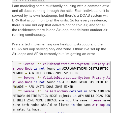
I am modeling some multifamily housing with a common attic
and all ducts running through the attic. Each individual unit is
served by its own heatpump, but there's a DOAS system with
ERV that is common to all the units. So for every residence,
there is one AirLoop that delivers hot or cold air, and for all
the residences there is one AirLoop that delivers outdoor air
running continuously.
I've started implementing one heatpump AirLoop and the
DOAS AirLoop serving only one zone. I think I've set up the
AirLoops and AFNs correctly but I'm getting an error.
**
Severe
**
ValidateDistributionSystem
:
Primary
Ai
r
Loop
Node
is
not
 found 
in
 AIRFLOWNETWORK
:
DISTRIBUTIO
N
:
NODE 
=
 AFN UNIT3 DOAS ZONE SPLITTER

**
Severe
**
ValidateDistributionSystem
:
Primary
Ai
r
Loop
Node
is
not
 found 
in
 AIRFLOWNETWORK
:
DISTRIBUTIO
N
:
NODE 
=
 AFN UNIT3 DOAS ZONE MIXER

**
Severe
**
The
AirLoopNum
defined
in
 both AIRFLOW
NETWORK
:
DISTRIBUTION
:
NODE objects 
in
 AFN UNIT3 DOAS ZON
E INLET ZONE NODE LINKAGE are 
not
 the same
.
Please
 make 
sure both nodes should be listed 
in
 the same 
AirLoop
as
a valid linkage
.