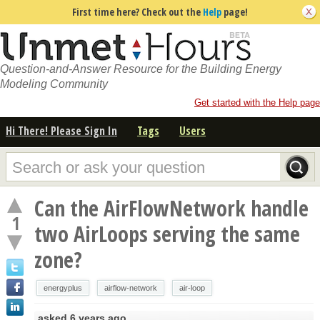
First time here? Check out the
Help
page!
Question-and-Answer Resource for the Building Energy
Modeling Community
Get started with the Help page
Hi There! Please Sign In
Tags
Users
Can the AirFlowNetwork handle
1
two AirLoops serving the same
zone?
energyplus
airflow-network
air-loop
asked
6 years ago