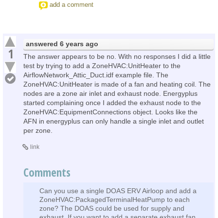
add a comment
answered
6 years ago
1
The answer appears to be no. With no responses I did a little
test by trying to add a ZoneHVAC:UnitHeater to the
AirflowNetwork_Attic_Duct.idf example file. The
ZoneHVAC:UnitHeater is made of a fan and heating coil. The
nodes are a zone air inlet and exhaust node. Energyplus
started complaining once I added the exhaust node to the
ZoneHVAC:EquipmentConnections object. Looks like the
AFN in energyplus can only handle a single inlet and outlet
per zone.
link
Comments
Can you use a single DOAS ERV Airloop and add a
ZoneHVAC:PackagedTerminalHeatPump to each
zone? The DOAS could be used for supply and
exhaust. If you want to add a separate exhaust fan