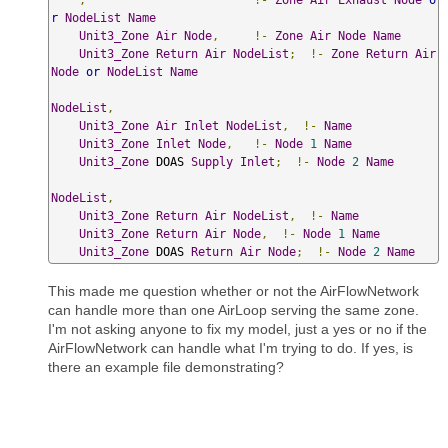
r
NodeList
Name
Unit3_Zone
Air
Node
,
!-
Zone
Air
Node
Name
Unit3_Zone
Return
Air
NodeList
;
!-
Zone
Return
Air
Node
or
NodeList
Name
NodeList
,
Unit3_Zone
Air
Inlet
NodeList
,
!-
Name
Unit3_Zone
Inlet
Node
,
!-
Node
1
Name
Unit3_Zone
 DOAS 
Supply
Inlet
;
!-
Node
2
Name
NodeList
,
Unit3_Zone
Return
Air
NodeList
,
!-
Name
Unit3_Zone
Return
Air
Node
,
!-
Node
1
Name
Unit3_Zone
 DOAS 
Return
Air
Node
;
!-
Node
2
Name
This made me question whether or not the AirFlowNetwork
can handle more than one AirLoop serving the same zone.
I'm not asking anyone to fix my model, just a yes or no if the
AirFlowNetwork can handle what I'm trying to do. If yes, is
there an example file demonstrating?