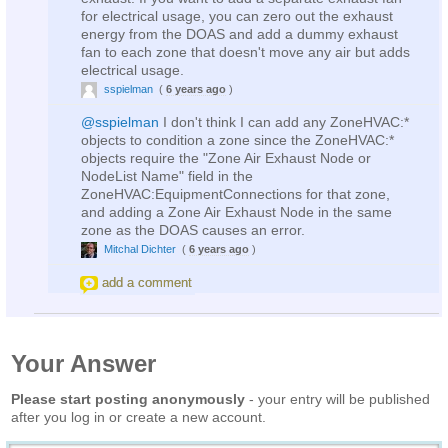
for electrical usage, you can zero out the exhaust
energy from the DOAS and add a dummy exhaust
fan to each zone that doesn't move any air but adds
electrical usage.
sspielman
(
6 years ago
)
@sspielman
I don't think I can add any ZoneHVAC:*
objects to condition a zone since the ZoneHVAC:*
objects require the "Zone Air Exhaust Node or
NodeList Name" field in the
ZoneHVAC:EquipmentConnections for that zone,
and adding a Zone Air Exhaust Node in the same
zone as the DOAS causes an error.
Mitchal Dichter
(
6 years ago
)
add a comment
Your Answer
Please start posting anonymously
- your entry will be published
after you log in or create a new account.