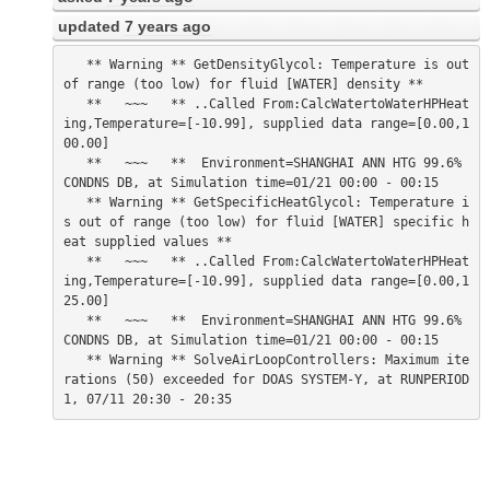
updated
7 years ago
   ** Warning ** GetDensityGlycol: Temperature is out 
of range (too low) for fluid [WATER] density **

   **   ~~~   ** ..Called From:CalcWatertoWaterHPHeat
ing,Temperature=[-10.99], supplied data range=[0.00,1
00.00]

   **   ~~~   **  Environment=SHANGHAI ANN HTG 99.6% 
CONDNS DB, at Simulation time=01/21 00:00 - 00:15

   ** Warning ** GetSpecificHeatGlycol: Temperature i
s out of range (too low) for fluid [WATER] specific h
eat supplied values **

   **   ~~~   ** ..Called From:CalcWatertoWaterHPHeat
ing,Temperature=[-10.99], supplied data range=[0.00,1
25.00]

   **   ~~~   **  Environment=SHANGHAI ANN HTG 99.6% 
CONDNS DB, at Simulation time=01/21 00:00 - 00:15

   ** Warning ** SolveAirLoopControllers: Maximum ite
rations (50) exceeded for DOAS SYSTEM-Y, at RUNPERIOD