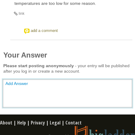
temperatures are too low for some reason.
link
add a comment
Your Answer
Please start posting anonymously
- your entry will be published
after you log in or create a new account.
Add Answer
About
|
Help
|
Privacy
|
Legal
|
Contact