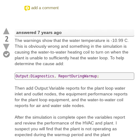
add a comment
answered
7 years ago
2
The warnings show that the water temperature is -10.99 C.
This is obviously wrong and something in the simulation is
causing the water-to-water heating coil to turn on when the
plant is unable to sufficiently heat the water loop. To help
determine the cause add:
Output
:
Diagnostics
,
ReportDuringWarmup
;
Then add Output:Variable reports for the plant loop water
inlet and outlet nodes, the equipment performance reports
for the plant loop equipment, and the water-to-water coil
reports for air and water side nodes.
After the simulation is complete open the variables report
and review the performance of the HVAC and plant. I
suspect you will find that the plant is not operating as
expected during the warmup period and the plant