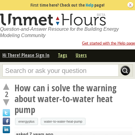
First time here? Check out the
Help
page!
Question-and-Answer Resource for the Building Energy
Modeling Community
Get started with the Help page
Hi There! Please Sign In
Tags
Users
How can i solve the warning
2
about water-to-water heat
pump
energyplus
water-to-water-heat-pump
asked
7 years ago