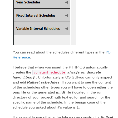
You can read about the schedules different types in the
I/O
Reference
.
I believe that when you insert the PTHP OS automatically
creates the
always on discrete
constant schedule
havc_library
. Unfortunately in OS GUIyou can only inspect
and edit
Rullset schedules
. If you want to see the content
of the schedules other types you will have to open either the
osm
file or the generated
in.idf
file (located in the run
directory of your project) with text editor and search for the
specific name of the schedule. In the benign case of the
schedule you asked about it's value is 1.
If you want to use other schedule yo can construct a
Rullset