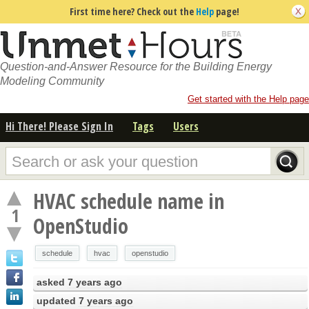
First time here? Check out the
Help
page!
Question-and-Answer Resource for the Building Energy
Modeling Community
Get started with the Help page
Hi There! Please Sign In
Tags
Users
HVAC schedule name in
1
OpenStudio
schedule
hvac
openstudio
asked
7 years ago
updated
7 years ago