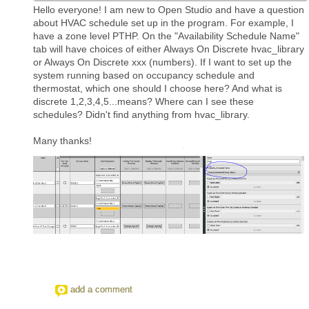
Hello everyone! I am new to Open Studio and have a question
about HVAC schedule set up in the program. For example, I
have a zone level PTHP. On the "Availability Schedule Name"
tab will have choices of either Always On Discrete hvac_library
or Always On Discrete xxx (numbers). If I want to set up the
system running based on occupancy schedule and
thermostat, which one should I choose here? And what is
discrete 1,2,3,4,5...means? Where can I see these
schedules? Didn't find anything from hvac_library.
Many thanks!
add a comment