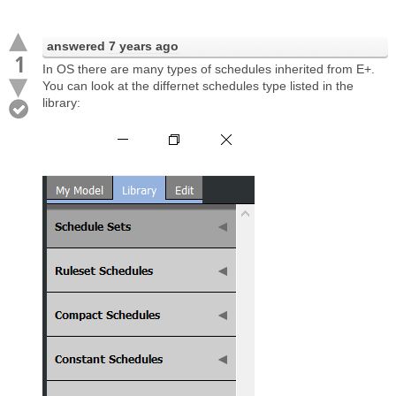
answered
7 years ago
1
In OS there are many types of schedules inherited from E+.
You can look at the differnet schedules type listed in the
library: