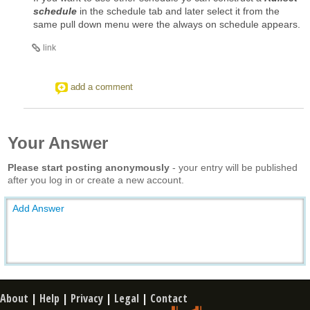
schedule
in the schedule tab and later select it from the
same pull down menu were the always on schedule appears.
link
add a comment
Your Answer
Please start posting anonymously
- your entry will be published
after you log in or create a new account.
Add Answer
About
|
Help
|
Privacy
|
Legal
|
Contact