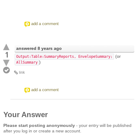
add a comment
answered
8 years ago
1
(or
Output:Table:SummaryReports, EnvelopeSummary;
)
AllSummary
link
add a comment
Your Answer
Please start posting anonymously
- your entry will be published
after you log in or create a new account.