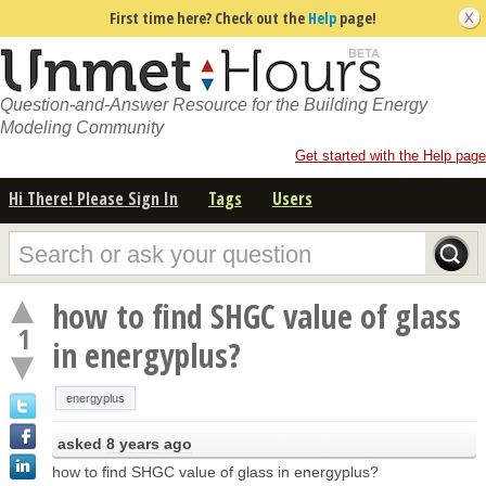
First time here? Check out the
Help
page!
Question-and-Answer Resource for the Building Energy
Modeling Community
Get started with the Help page
Hi There! Please Sign In
Tags
Users
how to find SHGC value of glass
1
in energyplus?
energyplus
asked
8 years ago
how to find SHGC value of glass in energyplus?