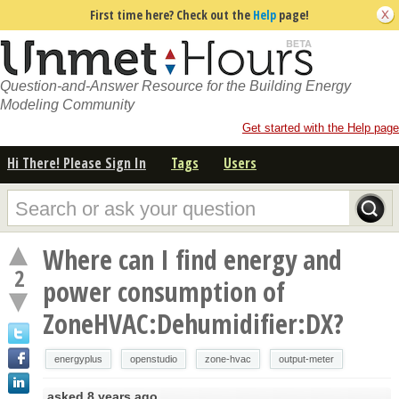
First time here? Check out the
Help
page!
Question-and-Answer Resource for the Building Energy
Modeling Community
Get started with the Help page
Hi There! Please Sign In
Tags
Users
Where can I find energy and
2
power consumption of
ZoneHVAC:Dehumidifier:DX?
energyplus
openstudio
zone-hvac
output-meter
asked
8 years ago