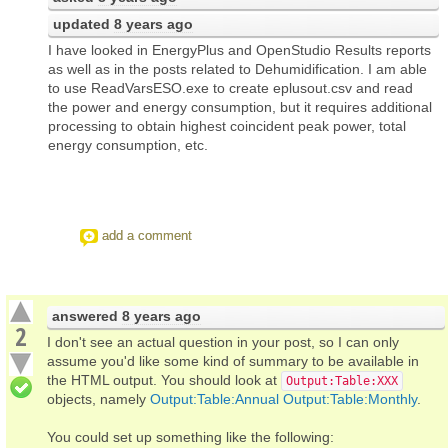
updated
8 years ago
I have looked in EnergyPlus and OpenStudio Results reports
as well as in the posts related to Dehumidification. I am able
to use ReadVarsESO.exe to create eplusout.csv and read
the power and energy consumption, but it requires additional
processing to obtain highest coincident peak power, total
energy consumption, etc.
add a comment
answered
8 years ago
2
I don't see an actual question in your post, so I can only
assume you'd like some kind of summary to be available in
the HTML output. You should look at
Output:Table:XXX
objects, namely
Output:Table:Annual
Output:Table:Monthly
.
You could set up something like the following: