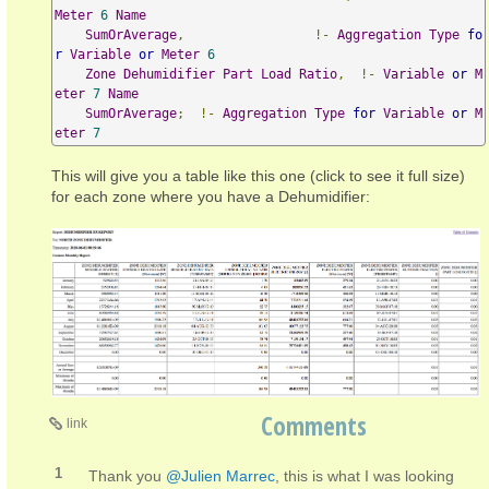
Meter
6
Name
SumOrAverage
,
!-
Aggregation
Type
fo
r
Variable
or
Meter
6
Zone
Dehumidifier
Part
Load
Ratio
,
!-
Variable
or
M
eter
7
Name
SumOrAverage
;
!-
Aggregation
Type
for
Variable
or
M
eter
7
This will give you a table like this one (click to see it full size)
for each zone where you have a Dehumidifier:
Comments
link
1
Thank you
@Julien Marrec
, this is what I was looking