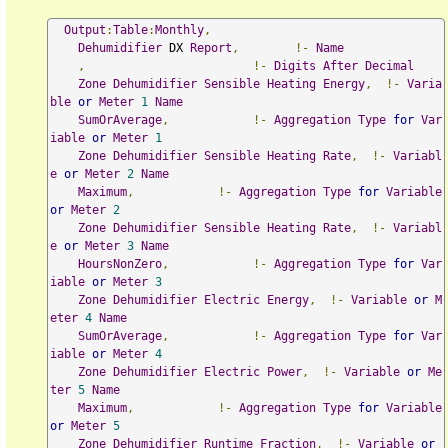
Output
:
Table
:
Monthly
,
Dehumidifier
 DX 
Report
,
!-
Name
,
!-
Digits
After
Decimal
Zone
Dehumidifier
Sensible
Heating
Energy
,
!-
Varia
ble
or
Meter
1
Name
SumOrAverage
,
!-
Aggregation
Type
for
Var
iable
or
Meter
1
Zone
Dehumidifier
Sensible
Heating
Rate
,
!-
Variabl
e
or
Meter
2
Name
Maximum
,
!-
Aggregation
Type
for
Variable
or
Meter
2
Zone
Dehumidifier
Sensible
Heating
Rate
,
!-
Variabl
e
or
Meter
3
Name
HoursNonZero
,
!-
Aggregation
Type
for
Var
iable
or
Meter
3
Zone
Dehumidifier
Electric
Energy
,
!-
Variable
or
M
eter
4
Name
SumOrAverage
,
!-
Aggregation
Type
for
Var
iable
or
Meter
4
Zone
Dehumidifier
Electric
Power
,
!-
Variable
or
Me
ter
5
Name
Maximum
,
!-
Aggregation
Type
for
Variable
or
Meter
5
Zone
Dehumidifier
Runtime
Fraction
,
!-
Variable
or