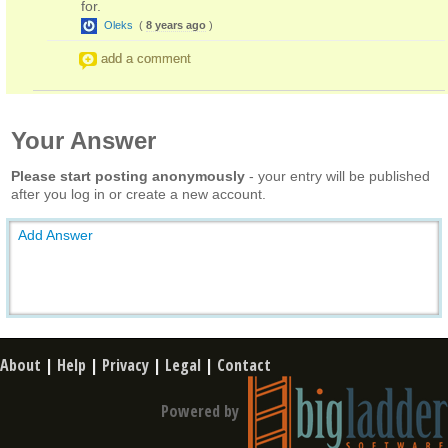
for.
Oleks
(
8 years ago
)
add a comment
Your Answer
Please start posting anonymously
- your entry will be published
after you log in or create a new account.
Add Answer
About
|
Help
|
Privacy
|
Legal
|
Contact
Powered by