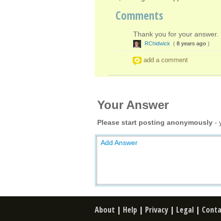
Comments
Thank you for your answer. 
RChidwick
(
8 years ago
)
add a comment
Your Answer
Please start posting anonymously
- 
Add Answer
About
|
Help
|
Privacy
|
Legal
|
Conta