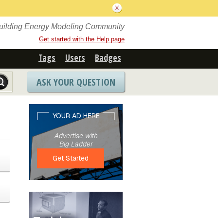
Building Energy Modeling Community
Get started with the Help page
Tags
Users
Badges
ASK YOUR QUESTION