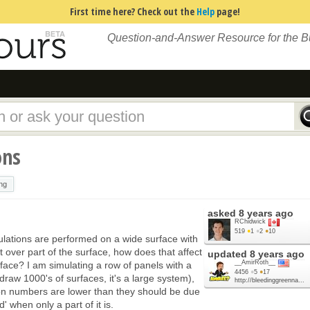
First time here? Check out the
Help
page!
Question-and-Answer Resource for the 
ons
ng
asked
8 years ago
RChidwick
519
●
1
●
2
●
10
lations are performed on a wide surface with
st over part of the surface, how does that affect
updated
8 years ago
__AmirRoth__
face? I am simulating a row of panels with a
4456
●
5
●
17
draw 1000's of surfaces, it's a large system),
http://bleedinggreenna...
on numbers are lower than they should be due
 when only a part of it is.