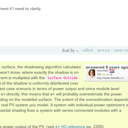
nt if I need to clarify.
oldest
newest
most vo
Sort by »
r surface, the shadowing algorithm calculates
answered
8 years ag
adambgnr
 doesn't know, where exactly the shadow is on
759
●
1
●
2
●
8
ent is multiplied with the
Surface Outside
http://www.linkedin.co...
t of the shadow is uniformly distributed over
 best case scenario in terms of power output and since module level
 directly, this means that e+ will probably overestimate the power
shading on the modeled surface. The extent of the overestimation depend
 real PV system you model. A system with individual power optimizers o
o partial shading than a system with series-connected modules with a
the power output of the PV. (see
e+ I/O reference
pg. 2205)