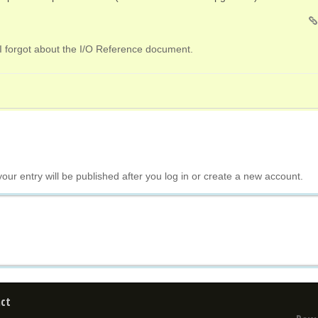
I forgot about the I/O Reference document.
your entry will be published after you log in or create a new account.
ct