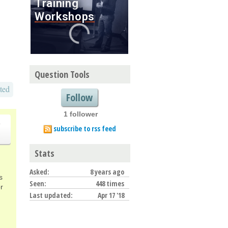
Question Tools
ted
Follow
1 follower
o
subscribe to rss feed
Stats
Asked:
8 years ago
s
Seen:
448 times
r
Last updated:
Apr 17 '18