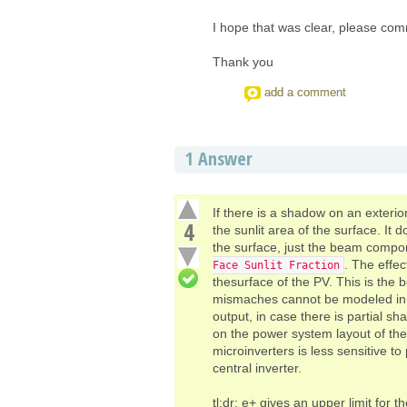
I hope that was clear, please comme
Thank you
add a comment
1
Answer
If there is a shadow on an exterio
4
the sunlit area of the surface. It
the surface, just the beam compon
. The effec
Face Sunlit Fraction
thesurface of the PV. This is the
mismaches cannot be modeled in e+
output, in case there is partial 
on the power system layout of the
microinverters is less sensitive t
central inverter.
tl;dr: e+ gives an upper limit for 