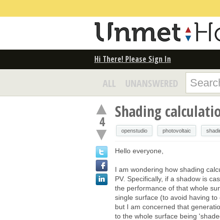
Hi There! Please Sign In
ALL
UNANSWERED
Shading calculati
4
openstudio
photovoltaic
shadi
Hello everyone,
I am wondering how shading calcu
PV. Specifically, if a shadow is ca
the performance of that whole sur
single surface (to avoid having to 
but I am concerned that generati
to the whole surface being 'shaded'