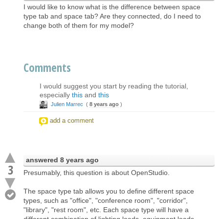
I would like to know what is the difference between space
type tab and space tab? Are they connected, do I need to
change both of them for my model?
Comments
I would suggest you start by reading the tutorial,
especially
this
and
this
Julien Marrec
(
8 years ago
)
add a comment
answered
8 years ago
3
Presumably, this question is about OpenStudio.
The space type tab allows you to define different space
types, such as "office", "conference room", "corridor",
"library", "rest room", etc. Each space type will have a
different combination of lighting loads, equipment loads,