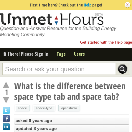
First time here? Check out the
Help
page!
Question-and-Answer Resource for the Building Energy
Modeling Community
Get started with the Help page
Hi There! Please Sign In
Tags
Users
What is the difference between
1
space type tab and space tab?
space
space-type
openstudio
asked
8 years ago
updated
8 years ago