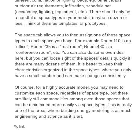
outdoor air requirements, infiltration, schedule set
(occupancy, lighting, equipment, etc.). There should only be
a handful of space types in your model, maybe a dozen or
less. Think of them as templates, or prototypes.
The space tab allows you to then assign one of these space
types to each space you have. For example Room 110 is an
"office", Room 235 is a "rest room", Room 480 is a
"conference room", etc. You can also do some overrides
here, but you can loose sight of the spaces' details quickly if
there are many dozens of them. It is better to keep their
characteristics organized in the space types, where you only
have a small number and can make changes consistently.
Of course, for a highly accurate model, you may need to
customize each space, regardless of space type, but there
are likely still commonalities among even those spaces that
can be maintained more easily via space types. This is really
one of the areas where building energy modeling is as much
engineering and science as it is art.
link