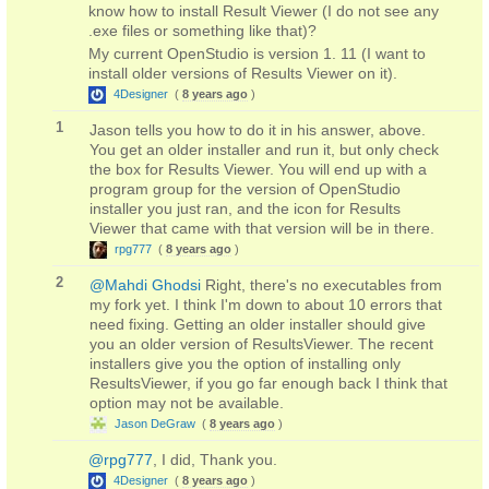
know how to install Result Viewer (I do not see any
.exe files or something like that)?
My current OpenStudio is version 1. 11 (I want to
install older versions of Results Viewer on it).
4Designer
(
8 years ago
)
1
Jason tells you how to do it in his answer, above.
You get an older installer and run it, but only check
the box for Results Viewer. You will end up with a
program group for the version of OpenStudio
installer you just ran, and the icon for Results
Viewer that came with that version will be in there.
rpg777
(
8 years ago
)
2
@Mahdi Ghodsi
Right, there's no executables from
my fork yet. I think I'm down to about 10 errors that
need fixing. Getting an older installer should give
you an older version of ResultsViewer. The recent
installers give you the option of installing only
ResultsViewer, if you go far enough back I think that
option may not be available.
Jason DeGraw
(
8 years ago
)
@rpg777
, I did, Thank you.
4Designer
(
8 years ago
)