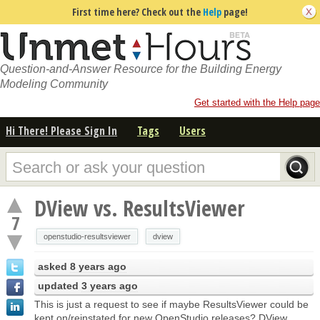
First time here? Check out the
Help
page!
Question-and-Answer Resource for the Building Energy
Modeling Community
Get started with the Help page
Hi There! Please Sign In
Tags
Users
DView vs. ResultsViewer
7
openstudio-resultsviewer
dview
asked
8 years ago
updated
3 years ago
This is just a request to see if maybe ResultsViewer could be
kept on/reinstated for new OpenStudio releases? DView