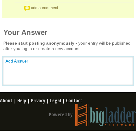
add a comment
Your Answer
Please start posting anonymously
- your entry will be published
after you log in or create a new account.
Add Answer
About
|
Help
|
Privacy
|
Legal
|
Contact
Powered by