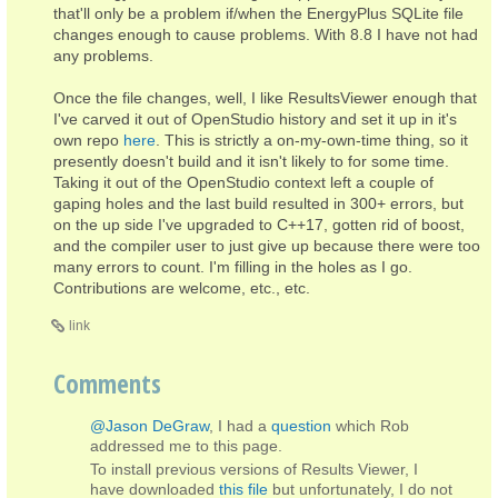
that'll only be a problem if/when the EnergyPlus SQLite file
changes enough to cause problems. With 8.8 I have not had
any problems.
Once the file changes, well, I like ResultsViewer enough that
I've carved it out of OpenStudio history and set it up in it's
own repo
here
. This is strictly a on-my-own-time thing, so it
presently doesn't build and it isn't likely to for some time.
Taking it out of the OpenStudio context left a couple of
gaping holes and the last build resulted in 300+ errors, but
on the up side I've upgraded to C++17, gotten rid of boost,
and the compiler user to just give up because there were too
many errors to count. I'm filling in the holes as I go.
Contributions are welcome, etc., etc.
link
Comments
@Jason DeGraw
, I had a
question
which Rob
addressed me to this page.
To install previous versions of Results Viewer, I
have downloaded
this file
but unfortunately, I do not