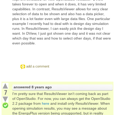
takes forever to open and when it does, it has very limited
capabilities. In contrast, ResultsViewer allows for very clear
selection of data to be shown and also has a data picker,
plus it is a lot faster even with large data files. One particular
example I recently had to deal with is design day simulation
runs. In ResultsViewer, I can easily pick the design day I
want. In DView, I just got shown one day and it was not clear
which day that was and how to select other days, if that were
even possible.
add a comment
answered
8 years ago
7
I'm pretty sure that ResultsViewer isn't coming back as part
of OpenStudio. For now, you can always get the OpenStudio
2.2 package from
here
and install only ResultsViewer. When
opening simulation results, you may see a message about
the EnergyPlus version being unsupported, but in reality