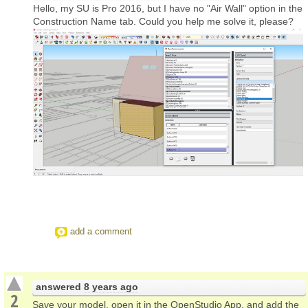
Hello, my SU is Pro 2016, but I have no "Air Wall" option in the
Construction Name tab. Could you help me solve it, please?
add a comment
answered
8 years ago
2
Save your model, open it in the OpenStudio App, and add the