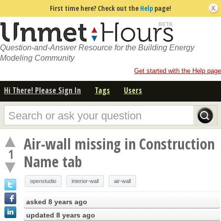
First time here? Check out the
Help
page!
Question-and-Answer Resource for the Building Energy
Modeling Community
Get started with the Help page
Hi There! Please Sign In
Tags
Users
Air-wall missing in Construction
1
Name tab
openstudio
interior-wall
air-wall
asked
8 years ago
updated
8 years ago