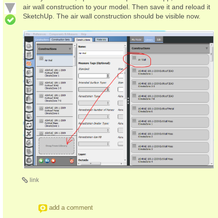
air wall construction to your model. Then save it and reload it
SketchUp. The air wall construction should be visible now.
link
add a comment