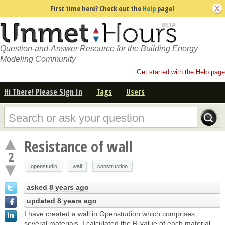
First time here? Check out the
Help
page!
Question-and-Answer Resource for the Building Energy
Modeling Community
Get started with the Help page
Hi There! Please Sign In
Tags
Users
Resistance of wall
2
openstudio
wall
construction
asked
8 years ago
updated
8 years ago
I have created a wall in Openstudion which comprises
several materials, I calculated the R-value of each material