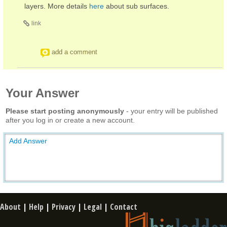
layers. More details
here
about sub surfaces.
link
add a comment
Your Answer
Please start posting anonymously
- your entry will be published
after you log in or create a new account.
Add Answer
About
|
Help
|
Privacy
|
Legal
|
Contact