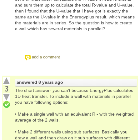
and sum them up to calculate the total R-value and U-value,
then I found that the U-value that I have got is exactly the
same as the U-value in the Eneregyplus result, which means
the materials are in series. So the question is how to create
a wall which has several materials in parallel?
add a comment
answered
8 years ago
3
The short answer- you can’t because EnergyPlus calculates
1D heat transfer. To include a wall with materials in parallel
you have following options:
• Make a single wall with an equivalent R - with the weighted
average of the 2 walls.
• Make 2 different walls using sub surfaces. Basically you
draw a wall and then draw on it sub surfaces with different