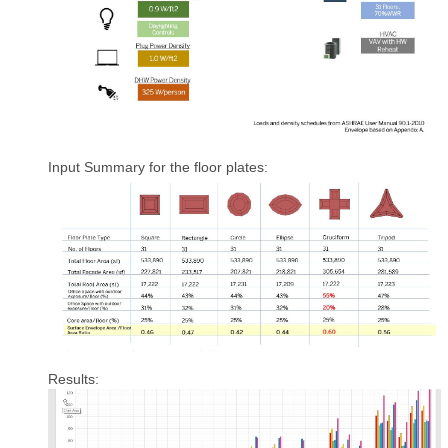
Input Summary for the floor plates:
Results: