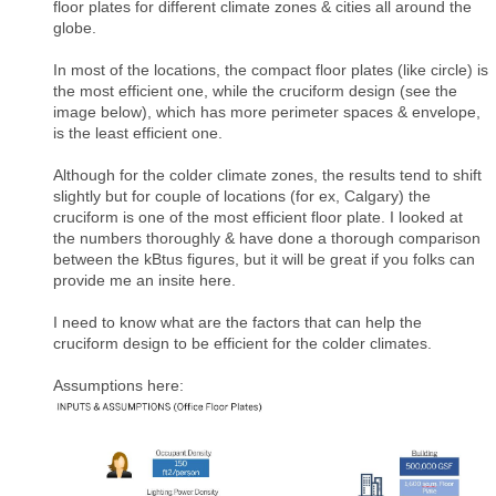
floor plates for different climate zones & cities all around the
globe.
In most of the locations, the compact floor plates (like circle) is
the most efficient one, while the cruciform design (see the
image below), which has more perimeter spaces & envelope,
is the least efficient one.
Although for the colder climate zones, the results tend to shift
slightly but for couple of locations (for ex, Calgary) the
cruciform is one of the most efficient floor plate. I looked at
the numbers thoroughly & have done a thorough comparison
between the kBtus figures, but it will be great if you folks can
provide me an insite here.
I need to know what are the factors that can help the
cruciform design to be efficient for the colder climates.
Assumptions here: