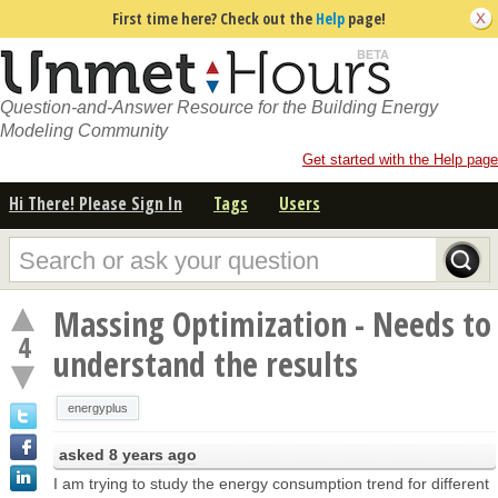
First time here? Check out the
Help
page!
Question-and-Answer Resource for the Building Energy
Modeling Community
Get started with the Help page
Hi There! Please Sign In
Tags
Users
Massing Optimization - Needs to
4
understand the results
energyplus
asked
8 years ago
I am trying to study the energy consumption trend for different