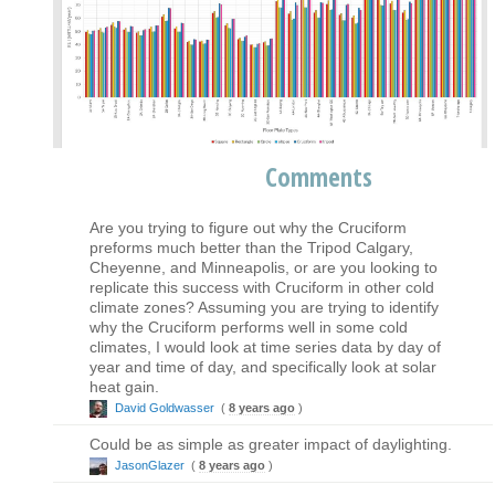
Comments
Are you trying to figure out why the Cruciform
preforms much better than the Tripod Calgary,
Cheyenne, and Minneapolis, or are you looking to
replicate this success with Cruciform in other cold
climate zones? Assuming you are trying to identify
why the Cruciform performs well in some cold
climates, I would look at time series data by day of
year and time of day, and specifically look at solar
heat gain.
David Goldwasser
(
8 years ago
)
Could be as simple as greater impact of daylighting.
JasonGlazer
(
8 years ago
)