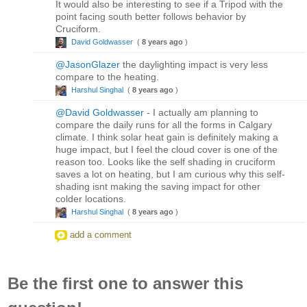
It would also be interesting to see if a Tripod with the
point facing south better follows behavior by
Cruciform.
David Goldwasser
(
8 years ago
)
@JasonGlazer
the daylighting impact is very less
compare to the heating.
Harshul Singhal
(
8 years ago
)
@David Goldwasser
- I actually am planning to
compare the daily runs for all the forms in Calgary
climate. I think solar heat gain is definitely making a
huge impact, but I feel the cloud cover is one of the
reason too. Looks like the self shading in cruciform
saves a lot on heating, but I am curious why this self-
shading isnt making the saving impact for other
colder locations.
Harshul Singhal
(
8 years ago
)
add a comment
Be the first one to answer this