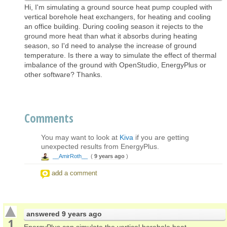
Hi, I'm simulating a ground source heat pump coupled with
vertical borehole heat exchangers, for heating and cooling
an office building. During cooling season it rejects to the
ground more heat than what it absorbs during heating
season, so I'd need to analyse the increase of ground
temperature. Is there a way to simulate the effect of thermal
imbalance of the ground with OpenStudio, EnergyPlus or
other software? Thanks.
Comments
You may want to look at
Kiva
if you are getting
unexpected results from EnergyPlus.
__AmirRoth__
(
9 years ago
)
add a comment
answered
9 years ago
1
EnergyPlus can simulate the vertical borehole heat