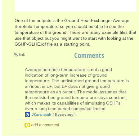
One of the outputs is the Ground Heat Exchanger Average
Borehole Temperature so you should be able to see the
temperature of the ground. There are many example files that
use that object but you might want to start with looking at the
GSHP-GLHE.idf file as a starting point.
Comments
link
Average borehole temperature is not a good
indication of long-term increase of ground
temperature. The undisturbed ground temperature is
an input in E+, but E+ does not give ground
temperature as an output. The model assumes that
the undisturbed ground temperature stays constant,
which makes its capabilities of simulating GSHPs
over a long time period somewhat limited.
JKavanaugh
(
8 years ago
)
add a comment