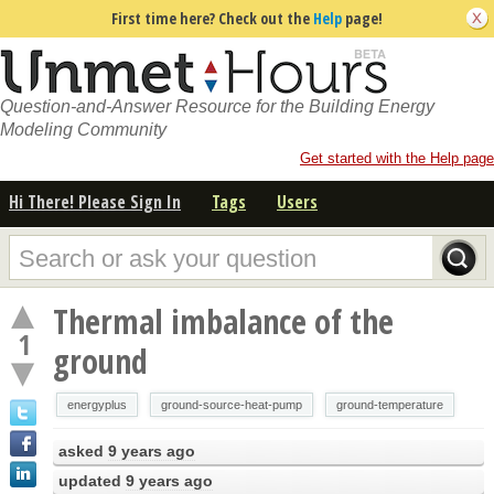
First time here? Check out the
Help
page!
Question-and-Answer Resource for the Building Energy
Modeling Community
Get started with the Help page
Hi There! Please Sign In
Tags
Users
Thermal imbalance of the
1
ground
energyplus
ground-source-heat-pump
ground-temperature
asked
9 years ago
updated
9 years ago