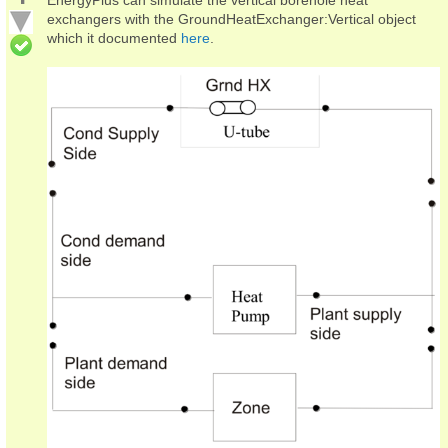
exchangers with the GroundHeatExchanger:Vertical object
which it documented
here
.