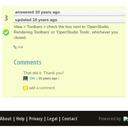
answered
10 years ago
3
updated
10 years ago
View > Toolbars > check the box next to 'OpenStudio
Rendering Toolbars' or 'OpenStudio Tools', whichever you
closed.
link
Comments
That did it. Thank you!
DW
(
10 years ago
)
add a comment
About
|
Help
|
Privacy
|
Legal
|
Contact
Powered by