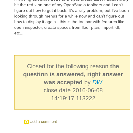
hit the red x on one of my OpenStudio toolbars and I can't
figure out how to get it back. It's a silly problem, but I've been
looking through menus for a while now and can't figure out
how to display it again - this is the toolbar with features like:
open inspector, create spaces from floor plan, import idf,
etc...
Closed for the following reason
the
question is answered, right answer
was accepted
by
DW
close date 2016-06-08
14:19:17.113222
add a comment