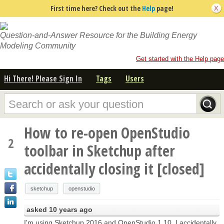
First time here? Check out the
Help
page!
Question-and-Answer Resource for the Building Energy
Modeling Community
Get started with the Help page
Hi There! Please Sign In
Tags
Users
How to re-open OpenStudio
2
toolbar in Sketchup after
accidentally closing it [closed]
sketchup
openstudio
asked
10 years ago
I'm using Sketchup 2016 and OpenStudio 1.10. I accidentally