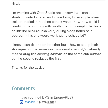
Hi all,
I'm working with OpenStudio and I know that I can add
shading control strategies for windows, for example when
incident radiation reaches certain value. Now, how could I
combine this strategy with another one to completely close
an interior blind (or blackout) during sleep hours on a
bedroom (this one would work with a schedulle)?
I know I can do one or the other but... how to set up both
strategies for the same windows simultaneously? I already
tried to drag two
shading controls
on the same sub-surface
but the second replaces the first.
Thanks for the advice!
Comments
have you tried EMS in EnergyPlus?
Waseem
(
10 years ago
)