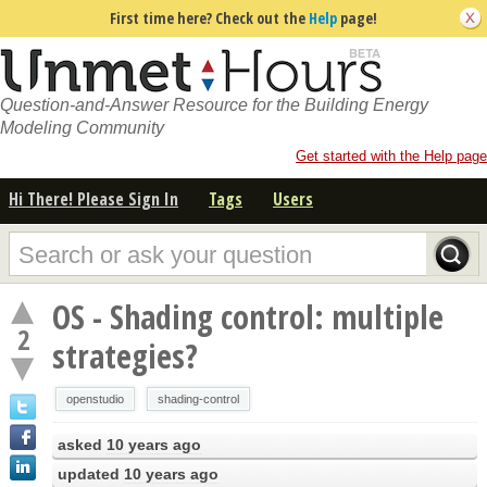
First time here? Check out the
Help
page!
Question-and-Answer Resource for the Building Energy
Modeling Community
Get started with the Help page
Hi There! Please Sign In
Tags
Users
OS - Shading control: multiple
2
strategies?
openstudio
shading-control
asked
10 years ago
updated
10 years ago