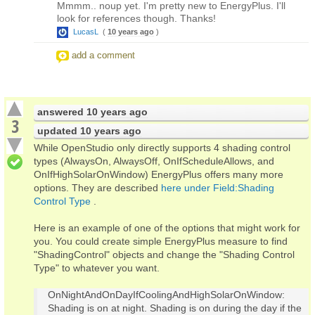
Mmmm.. noup yet. I'm pretty new to EnergyPlus. I'll
look for references though. Thanks!
LucasL
(
10 years ago
)
add a comment
answered
10 years ago
3
updated
10 years ago
While OpenStudio only directly supports 4 shading control
types (AlwaysOn, AlwaysOff, OnIfScheduleAllows, and
OnIfHighSolarOnWindow) EnergyPlus offers many more
options. They are described
here under Field:Shading
Control Type
.
Here is an example of one of the options that might work for
you. You could create simple EnergyPlus measure to find
"ShadingControl" objects and change the "Shading Control
Type" to whatever you want.
OnNightAndOnDayIfCoolingAndHighSolarOnWindow:
Shading is on at night. Shading is on during the day if the