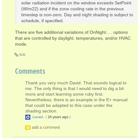
solar radiation incident on the window exceeds SetPoint
(W/m22) and if the zone cooling rate in the previous
timestep is non-zero. Day and night shading is subject to
schedule, if specified.
There are five additional variations of OnNight..... options
that are controlled by daylight, temperatures, and/or HVAC
mode.
link
Comments
Thank you very much David. That sounds logical to
me. The only thing is that I would need to dig a bit
more and start learning some ruby first.
Nevertheless, there is an example in the E+ manual
that could be adapted to this case under the
shading section.
LucasL
(
10 years ago
)
add a comment