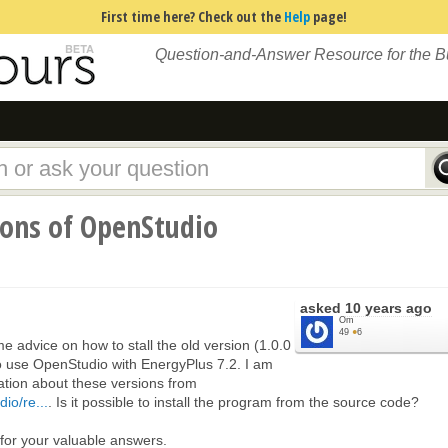
First time here? Check out the
Help
page!
Question-and-Answer Resource for the 
sions of OpenStudio
asked
10 years ago
Om
49
●
6
advice on how to stall the old version (1.0.0
to use OpenStudio with EnergyPlus 7.2. I am
ation about these versions from
io/re...
. Is it possible to install the program from the source code?
or your valuable answers.