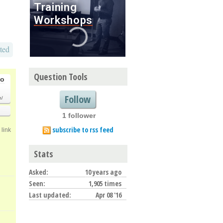
ted
Question Tools
go
Follow
m/
1 follower
subscribe to rss feed
link
Stats
Asked:
10 years ago
Seen:
1,905 times
Last updated:
Apr 08 '16