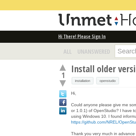
Hi There! Please Sign In
ALL
UNANSWERED
Install older ver
1
installation
openstudio
Hi,
Could anyone please give me some 
or 1.0.1) of OpenStudio? I have 
using Windows 10. I found inform
https://github.com/NREL/OpenStud
Thank you very much in advance f