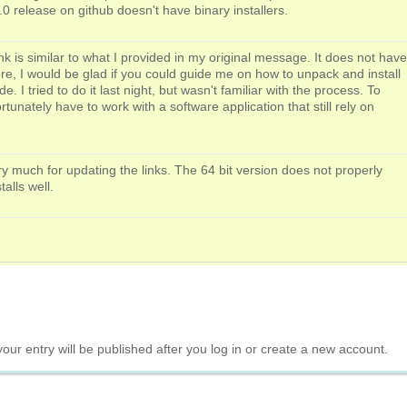
.0 release on github doesn't have binary installers.
ink is similar to what I provided in my original message. It does not have
re, I would be glad if you could guide me on how to unpack and install
. I tried to do it last night, but wasn't familiar with the process. To
tunately have to work with a software application that still rely on
y much for updating the links. The 64 bit version does not properly
talls well.
your entry will be published after you log in or create a new account.