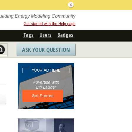
Building Energy Modeling Community
Get started with the Help page
Tags
Users
Badges
ASK YOUR QUESTION