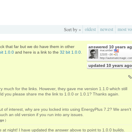
oldest
newest
most vo
Sort by »
ck that far but we do have them in other
answered
10 years a
macumber
it 1.0.0
and here is a link to the
32 bit 1.0.0
.
12103
●
24
●
21
http://automaticmagic.co
updated
10 years ago
y much for the links. However, they gave me version 1.1.0 which still
ld you please share me the link to 1.0.0 or 1.0.1? Thanks again.
out of interest, why are you locked into using EnergyPlus 7.2? We aren't
such an old version if you run into any issues.
ago
)
te at night! I have updated the answer above to point to 1.0.0 builds.