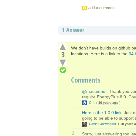
add a comment
1
Answer
We don't have builds on github ba
3
locations. Here is a link to the
64 b
Comments
@macumber
, Thank you ver
require EnergyPlus 8.0. Cou
Om
(
10 years ago
)
Here is the 1.0.0 link
. Just 
going to be able to support 
David Goldwasser
(
10 years 
1
Sorry, just answering too la