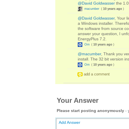
@David Goldwasser
the 1.0
macumber
(
10 years ago
)
@David Goldwasser
, Your l
a Windows installer. Therefo
the software from source code
answer your question, I unfor
EnergyPlus 7.2.
Om
(
10 years ago
)
@macumber
, Thank you ver
install. The 32 bit version ins
Om
(
10 years ago
)
add a comment
Your Answer
Please start posting anonymously
- 
Add Answer