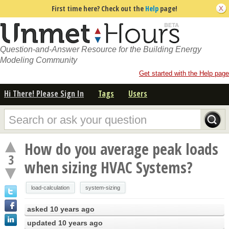
First time here? Check out the
Help
page!
Question-and-Answer Resource for the Building Energy
Modeling Community
Get started with the Help page
Hi There! Please Sign In
Tags
Users
How do you average peak loads
3
when sizing HVAC Systems?
load-calculation
system-sizing
asked
10 years ago
updated
10 years ago