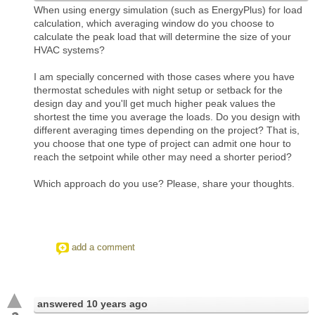
When using energy simulation (such as EnergyPlus) for load
calculation, which averaging window do you choose to
calculate the peak load that will determine the size of your
HVAC systems?
I am specially concerned with those cases where you have
thermostat schedules with night setup or setback for the
design day and you'll get much higher peak values the
shortest the time you average the loads. Do you design with
different averaging times depending on the project? That is,
you choose that one type of project can admit one hour to
reach the setpoint while other may need a shorter period?
Which approach do you use? Please, share your thoughts.
add a comment
answered
10 years ago