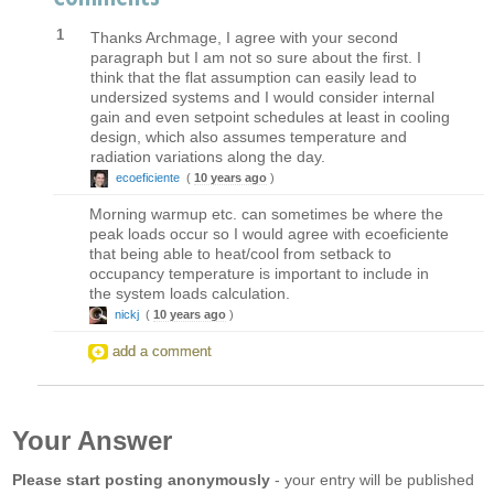
1
Thanks Archmage, I agree with your second
paragraph but I am not so sure about the first. I
think that the flat assumption can easily lead to
undersized systems and I would consider internal
gain and even setpoint schedules at least in cooling
design, which also assumes temperature and
radiation variations along the day.
ecoeficiente
(
10 years ago
)
Morning warmup etc. can sometimes be where the
peak loads occur so I would agree with ecoeficiente
that being able to heat/cool from setback to
occupancy temperature is important to include in
the system loads calculation.
nickj
(
10 years ago
)
add a comment
Your Answer
Please start posting anonymously
- your entry will be published