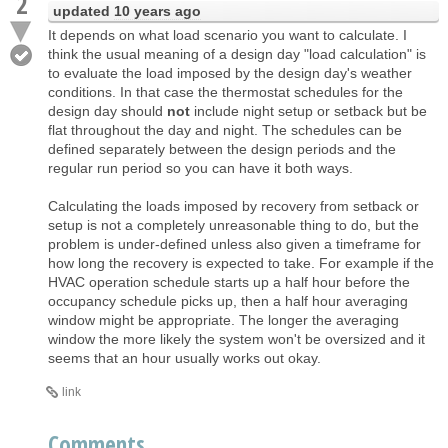
2
updated
10 years ago
It depends on what load scenario you want to calculate. I
think the usual meaning of a design day "load calculation" is
to evaluate the load imposed by the design day's weather
conditions. In that case the thermostat schedules for the
design day should
not
include night setup or setback but be
flat throughout the day and night. The schedules can be
defined separately between the design periods and the
regular run period so you can have it both ways.
Calculating the loads imposed by recovery from setback or
setup is not a completely unreasonable thing to do, but the
problem is under-defined unless also given a timeframe for
how long the recovery is expected to take. For example if the
HVAC operation schedule starts up a half hour before the
occupancy schedule picks up, then a half hour averaging
window might be appropriate. The longer the averaging
window the more likely the system won't be oversized and it
seems that an hour usually works out okay.
link
Comments