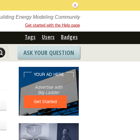
Building Energy Modeling Community
Get started with the Help page
Tags
Users
Badges
ASK YOUR QUESTION