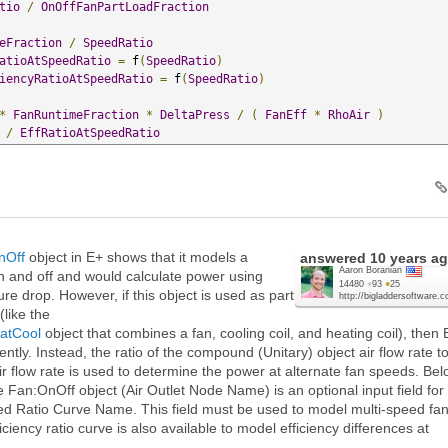
tio
/
OnOffFanPartLoadFraction
eFraction
/
SpeedRatio
atioAtSpeedRatio
=
 f
(
SpeedRatio
)
iencyRatioAtSpeedRatio
=
 f
(
SpeedRatio
)
*
FanRuntimeFraction
*
DeltaPress
/
(
FanEff
*
RhoAir
)
/
EffRatioAtSpeedRatio
nOff
object in E+ shows that it models a
answered
10 years a
Aaron Boranian
n and off and would calculate power using
14480
●
93
●
25
sure drop. However, if this object is used as part
http://bigladdersoftware.
like the
atCool
object that combines a fan, cooling coil, and heating coil), then 
rently. Instead, the ratio of the compound (Unitary) object air flow rate t
 flow rate is used to determine the power at alternate fan speeds. Be
he Fan:OnOff object (Air Outlet Node Name) is an optional input field for
d Ratio Curve Name. This field must be used to model multi-speed fa
ficiency ratio curve is also available to model efficiency differences at