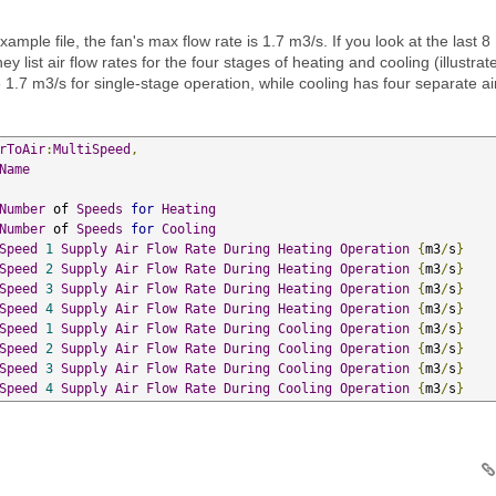
mple file, the fan's max flow rate is 1.7 m3/s. If you look at the last 8
they list air flow rates for the four stages of heating and cooling (illustrat
1.7 m3/s for single-stage operation, while cooling has four separate ai
rToAir
:
MultiSpeed
,
Name
Number
 of 
Speeds
for
Heating
Number
 of 
Speeds
for
Cooling
Speed
1
Supply
Air
Flow
Rate
During
Heating
Operation
{
m3
/
s
}
Speed
2
Supply
Air
Flow
Rate
During
Heating
Operation
{
m3
/
s
}
Speed
3
Supply
Air
Flow
Rate
During
Heating
Operation
{
m3
/
s
}
Speed
4
Supply
Air
Flow
Rate
During
Heating
Operation
{
m3
/
s
}
Speed
1
Supply
Air
Flow
Rate
During
Cooling
Operation
{
m3
/
s
}
Speed
2
Supply
Air
Flow
Rate
During
Cooling
Operation
{
m3
/
s
}
Speed
3
Supply
Air
Flow
Rate
During
Cooling
Operation
{
m3
/
s
}
Speed
4
Supply
Air
Flow
Rate
During
Cooling
Operation
{
m3
/
s
}