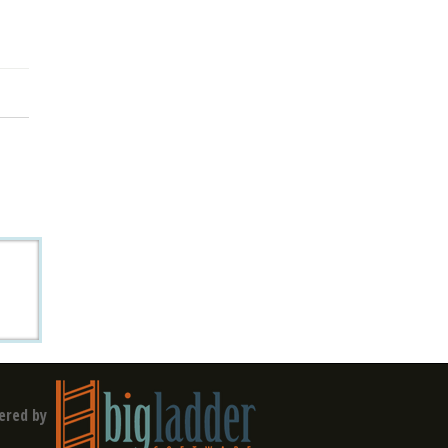
ered by