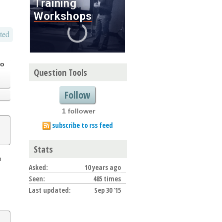
ted
go
Question Tools
Follow
1 follower
subscribe to rss feed
Stats
n
Asked:
10 years ago
Seen:
485 times
Last updated:
Sep 30 '15