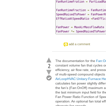
FanRuntimeFration
=
PartLoadRa
FanRuntimeFraction
=
FanRuntim
SpeedRaisedToPower
=
FanPowerR
EffRatioAtSpeedRatio
=
FanEffic
FanPower
=
MaxAirMassFlowRate
FanPower
*=
SpeedRaisedToPower
add a comment
The documentation for the
Fan:O
2
constant volume fan that cycles o
efficiency, air flow rate, and pres
of multi-speed compound objects (
AirLoopHVAC:Unitary:Furnace:He
calculates fan power slightly diffe
the fan’s (Fan:OnOff) maximum air
the last minimum input field for t
Fan Power Ratio Function of Spee
operation. An optional fan total ef
alternate fan speeds.