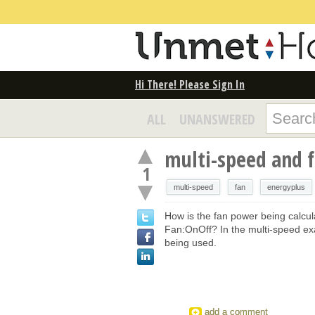
Hi There! Please Sign In
ALL
UNANSWERED
multi-speed and 
1
multi-speed
fan
energyplus
How is the fan power being calcul
Fan:OnOff? In the multi-speed exa
being used.
add a comment