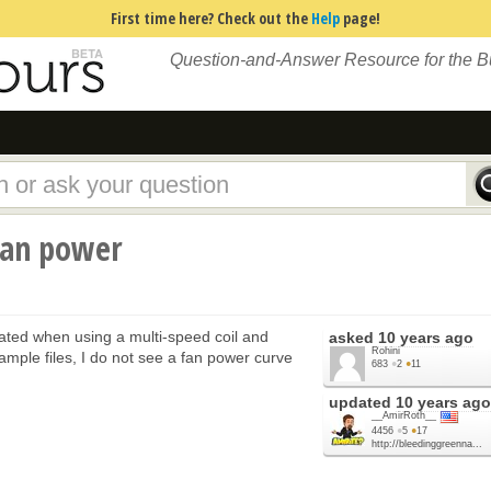
First time here? Check out the
Help
page!
Question-and-Answer Resource for the 
fan power
ated when using a multi-speed coil and
asked
10 years ago
Rohini
mple files, I do not see a fan power curve
683
●
2
●
11
updated
10 years ago
__AmirRoth__
4456
●
5
●
17
http://bleedinggreenna...