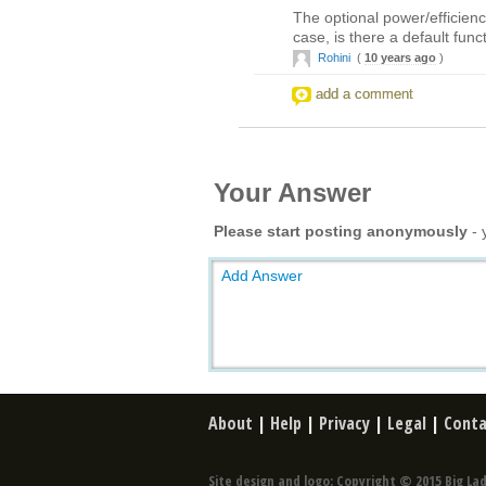
The optional power/efficienc
case, is there a default fun
Rohini
(
10 years ago
)
add a comment
Your Answer
Please start posting anonymously
- 
Add Answer
About
|
Help
|
Privacy
|
Legal
|
Conta
Site design and logo: Copyright © 2015 Big Lad