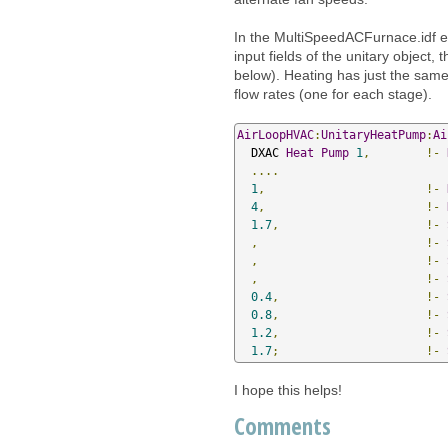
In the MultiSpeedACFurnace.idf exa
input fields of the unitary object, 
below). Heating has just the same 
flow rates (one for each stage).
AirLoopHVAC
:
UnitaryHeatPump
:
Ai
  DXAC 
Heat
Pump
1
,
!-
....
1
,
!-
4
,
!-
1.7
,
!-
,
!-
,
!-
,
!-
0.4
,
!-
0.8
,
!-
1.2
,
!-
1.7
;
!-
I hope this helps!
Comments