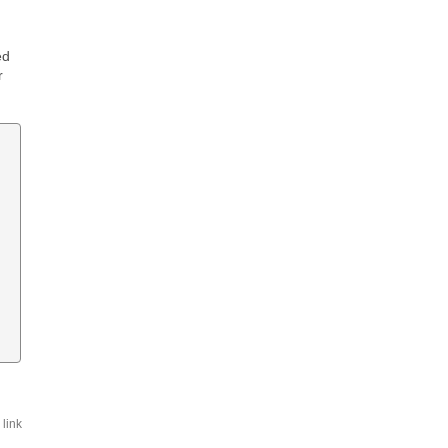
ed
r
link