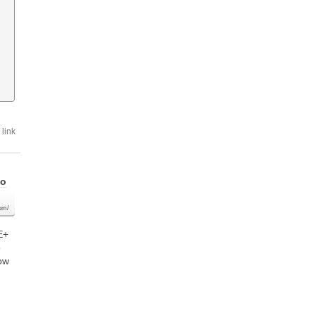
link
go
com/
E+
o
low
n