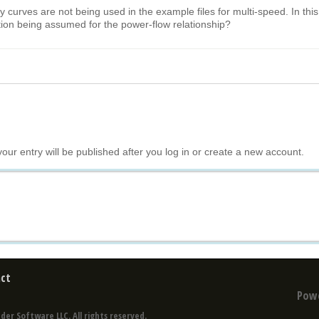
y curves are not being used in the example files for multi-speed. In this
ction being assumed for the power-flow relationship?
your entry will be published after you log in or create a new account.
ct
Pow
der Software LLC. All rights reserved.