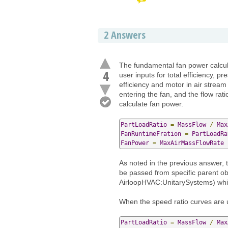
2
Answers
The fundamental fan power calcula
4
user inputs for total efficiency, 
efficiency and motor in air stream 
entering the fan, and the flow ra
calculate fan power.
PartLoadRatio
=
MassFlow
/
Max
FanRuntimeFration
=
PartLoadRa
FanPower
=
MaxAirMassFlowRate
As noted in the previous answer, t
be passed from specific parent o
AirloopHVAC:UnitarySystems) whic
When the speed ratio curves are 
PartLoadRatio
=
MassFlow
/
Max