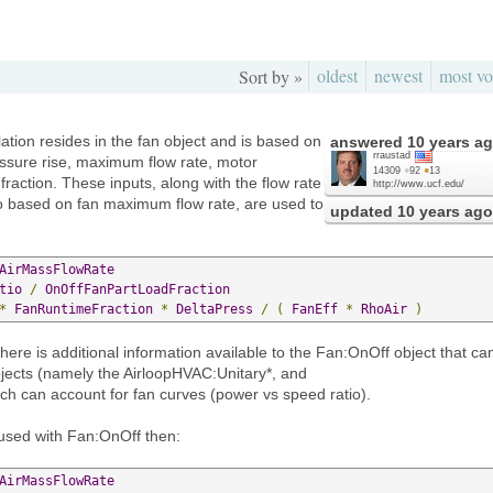
oldest
newest
most vo
Sort by »
tion resides in the fan object and is based on
answered
10 years a
rraustad
pressure rise, maximum flow rate, motor
14309
●
92
●
13
fraction. These inputs, along with the flow rate
http://www.ucf.edu/
tio based on fan maximum flow rate, are used to
updated
10 years ago
AirMassFlowRate
tio
/
OnOffFanPartLoadFraction
*
FanRuntimeFraction
*
DeltaPress
/
(
FanEff
*
RhoAir
)
here is additional information available to the Fan:OnOff object that ca
bjects (namely the AirloopHVAC:Unitary*, and
h can account for fan curves (power vs speed ratio).
used with Fan:OnOff then:
AirMassFlowRate