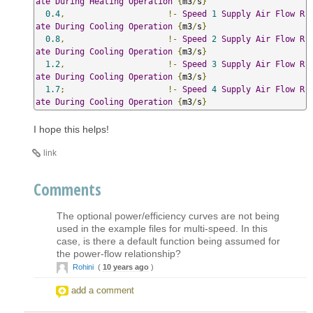
ate
During
Heating
Operation
{
m3
/
s
}
0.4
,
!-
Speed
1
Supply
Air
Flow
R
ate
During
Cooling
Operation
{
m3
/
s
}
0.8
,
!-
Speed
2
Supply
Air
Flow
R
ate
During
Cooling
Operation
{
m3
/
s
}
1.2
,
!-
Speed
3
Supply
Air
Flow
R
ate
During
Cooling
Operation
{
m3
/
s
}
1.7
;
!-
Speed
4
Supply
Air
Flow
R
ate
During
Cooling
Operation
{
m3
/
s
}
I hope this helps!
link
Comments
The optional power/efficiency curves are not being
used in the example files for multi-speed. In this
case, is there a default function being assumed for
the power-flow relationship?
Rohini
(
10 years ago
)
add a comment