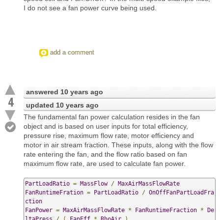
I do not see a fan power curve being used.
add a comment
answered
10 years ago
4
updated
10 years ago
The fundamental fan power calculation resides in the fan
object and is based on user inputs for total efficiency,
pressure rise, maximum flow rate, motor efficiency and
motor in air stream fraction. These inputs, along with the flow
rate entering the fan, and the flow ratio based on fan
maximum flow rate, are used to calculate fan power.
PartLoadRatio
=
MassFlow
/
MaxAirMassFlowRate
FanRuntimeFration
=
PartLoadRatio
/
OnOffFanPartLoadFra
ction
FanPower
=
MaxAirMassFlowRate
*
FanRuntimeFraction
*
De
ltaPress
/
(
FanEff
*
RhoAir
)