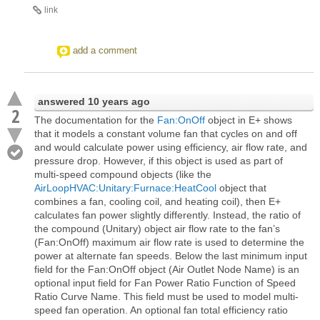
link
add a comment
answered
10 years ago
2
The documentation for the
Fan:OnOff
object in E+ shows
that it models a constant volume fan that cycles on and off
and would calculate power using efficiency, air flow rate, and
pressure drop. However, if this object is used as part of
multi-speed compound objects (like the
AirLoopHVAC:Unitary:Furnace:HeatCool
object that
combines a fan, cooling coil, and heating coil), then E+
calculates fan power slightly differently. Instead, the ratio of
the compound (Unitary) object air flow rate to the fan’s
(Fan:OnOff) maximum air flow rate is used to determine the
power at alternate fan speeds. Below the last minimum input
field for the Fan:OnOff object (Air Outlet Node Name) is an
optional input field for Fan Power Ratio Function of Speed
Ratio Curve Name. This field must be used to model multi-
speed fan operation. An optional fan total efficiency ratio