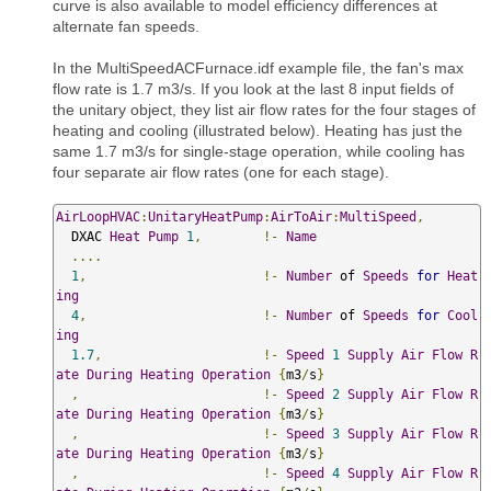
curve is also available to model efficiency differences at
alternate fan speeds.
In the MultiSpeedACFurnace.idf example file, the fan's max
flow rate is 1.7 m3/s. If you look at the last 8 input fields of
the unitary object, they list air flow rates for the four stages of
heating and cooling (illustrated below). Heating has just the
same 1.7 m3/s for single-stage operation, while cooling has
four separate air flow rates (one for each stage).
AirLoopHVAC
:
UnitaryHeatPump
:
AirToAir
:
MultiSpeed
,
  DXAC 
Heat
Pump
1
,
!-
Name
....
1
,
!-
Number
 of 
Speeds
for
Heat
ing
4
,
!-
Number
 of 
Speeds
for
Cool
ing
1.7
,
!-
Speed
1
Supply
Air
Flow
R
ate
During
Heating
Operation
{
m3
/
s
}
,
!-
Speed
2
Supply
Air
Flow
R
ate
During
Heating
Operation
{
m3
/
s
}
,
!-
Speed
3
Supply
Air
Flow
R
ate
During
Heating
Operation
{
m3
/
s
}
,
!-
Speed
4
Supply
Air
Flow
R