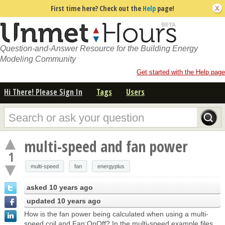
First time here? Check out the
Help
page!
Question-and-Answer Resource for the Building Energy
Modeling Community
Get started with the Help page
Hi There! Please Sign In
Tags
Users
multi-speed and fan power
1
multi-speed
fan
energyplus
asked
10 years ago
updated
10 years ago
How is the fan power being calculated when using a multi-
speed coil and Fan:OnOff? In the multi-speed example files,