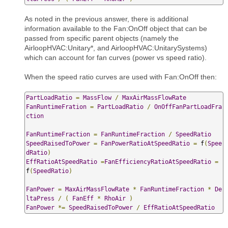
As noted in the previous answer, there is additional
information available to the Fan:OnOff object that can be
passed from specific parent objects (namely the
AirloopHVAC:Unitary*, and AirloopHVAC:UnitarySystems)
which can account for fan curves (power vs speed ratio).
When the speed ratio curves are used with Fan:OnOff then:
PartLoadRatio
=
MassFlow
/
MaxAirMassFlowRate
FanRuntimeFration
=
PartLoadRatio
/
OnOffFanPartLoadFra
ction
FanRuntimeFraction
=
FanRuntimeFraction
/
SpeedRatio
SpeedRaisedToPower
=
FanPowerRatioAtSpeedRatio
=
 f
(
Spee
dRatio
)
EffRatioAtSpeedRatio
=
FanEfficiencyRatioAtSpeedRatio
=
f
(
SpeedRatio
)
FanPower
=
MaxAirMassFlowRate
*
FanRuntimeFraction
*
De
ltaPress
/
(
FanEff
*
RhoAir
)
FanPower
*=
SpeedRaisedToPower
/
EffRatioAtSpeedRatio