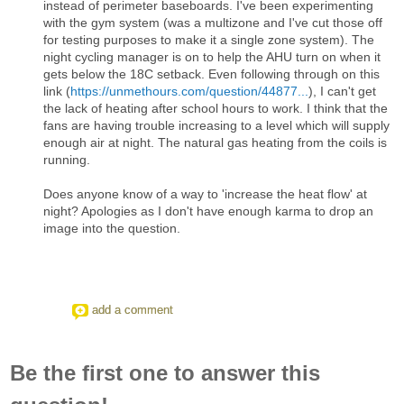
instead of perimeter baseboards. I've been experimenting
with the gym system (was a multizone and I've cut those off
for testing purposes to make it a single zone system). The
night cycling manager is on to help the AHU turn on when it
gets below the 18C setback. Even following through on this
link (
https://unmethours.com/question/44877...
), I can't get
the lack of heating after school hours to work. I think that the
fans are having trouble increasing to a level which will supply
enough air at night. The natural gas heating from the coils is
running.
Does anyone know of a way to 'increase the heat flow' at
night? Apologies as I don't have enough karma to drop an
image into the question.
add a comment
Be the first one to answer this