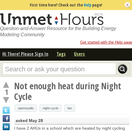
First time here? Check out the
Help
page!
Question-and-Answer Resource for the Building Energy
Modeling Community
Get started with the Help page
Hi There! Please Sign In
Tags
Users
Not enough heat during Night
1
Cycle
openstudio
night-cycle
fan
asked
May 28
I have 2 AHUs in a school which are heated by night cycling