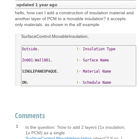
updated
1 year ago
hello, how can I add a construction of insulation material and
another layer of PCM to a movable insulation? it accepts
only materials. as shown in the idf example
SurfaceControl:MovableInsulation,
Outside
,
!-
Insulation
Type
Zn001
:
Wall001
,
!-
Surface
Name
SINGLEPANEOPAQUE
,
!-
Material
Name
ON
;
!-
Schedule
Name
Comments
1
Is the question: "how to add 2 layers (1x insulation,
1x PCM) as a single
SurfaceControl:MovableInsulation
object"? If so, I