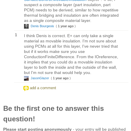
suspect a
composite
layer (part insulation, part
PCM) needs to be derived, similar to how repetitive
thermal bridging and insulation are often integrated
as a single
composite
material layer.
Denis Bourgeois
(
1 year ago
)
1
I think Denis is correct. E+ can only take a single
material as movable insulation. I'm not sure about
using PCMs at all for this layer, I've never tried that
but if it works make sure you use
ConductionFiniteDifference. From the IOreference,
it implies that you could do a movable insulation
layer to both the inside and the outside of the wall,
but I'm not sure that would help you.
JasonGlazer
(
1 year ago
)
add a comment
Be the first one to answer this
question!
Please start posting anonymously
- your entry will be published