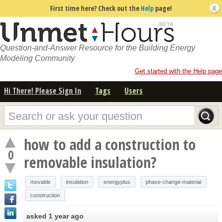
First time here? Check out the
Help
page!
Question-and-Answer Resource for the Building Energy
Modeling Community
Get started with the Help page
Hi There! Please Sign In
Tags
Users
how to add a construction to
0
removable insulation?
movable
insulation
energyplus
phase-change-material
construction
asked
1 year ago