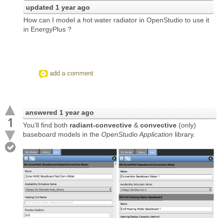
updated
1 year ago
How can I model a hot water radiator in OpenStudio to use it
in EnergyPlus ?
add a comment
answered
1 year ago
1
You'll find both
radiant-convective
&
convective
(only)
baseboard models in the
OpenStudio Application
library.