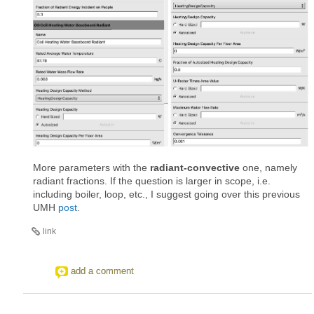
More parameters with the
radiant-convective
one, namely
radiant fractions. If the question is larger in scope, i.e.
including boiler, loop, etc., I suggest going over this previous
UMH
post
.
link
add a comment