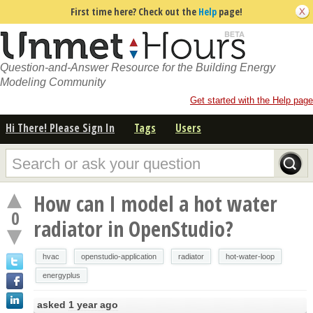
First time here? Check out the
Help
page!
Question-and-Answer Resource for the Building Energy
Modeling Community
Get started with the Help page
Hi There! Please Sign In
Tags
Users
How can I model a hot water
0
radiator in OpenStudio?
hvac
openstudio-application
radiator
hot-water-loop
energyplus
asked
1 year ago