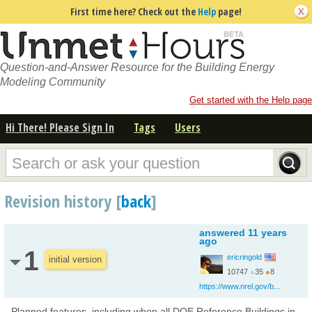
First time here? Check out the
Help
page!
Question-and-Answer Resource for the Building Energy
Modeling Community
Get started with the Help page
Hi There! Please Sign In
Tags
Users
Revision history [
back
]
answered
11 years
ago
1
ericringold
initial version
10747
●
35
●
8
https://www.nrel.gov/b...
Planned features, including when all DOE Reference Buildings in