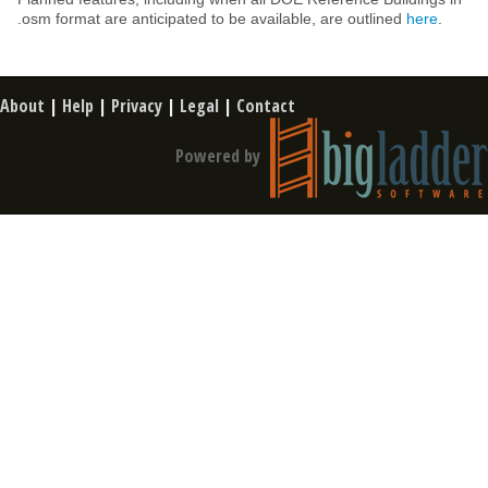
.osm format are anticipated to be available, are outlined
here
.
About
|
Help
|
Privacy
|
Legal
|
Contact
Powered by