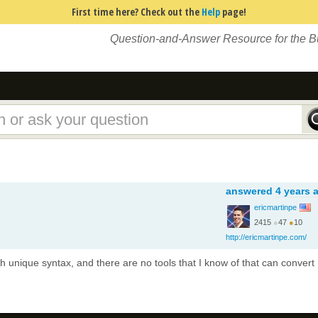
First time here? Check out the
Help
page!
Question-and-Answer Resource for the 
answered
4 years 
ericmartinpe
2415
●
47
●
10
http://ericmartinpe.com/
th unique syntax, and there are no tools that I know of that can convert