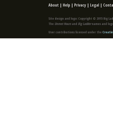
About
|
Help
|
Privacy
|
Legal
|
Conta
Site design and logo: Copyright © 2015 Big Lad
The
Unmet Hours
and
Big Ladder
names and logo
User contributions licensed under the
Creativ