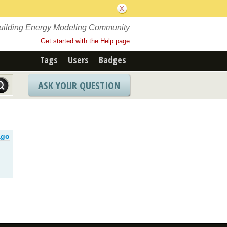
Building Energy Modeling Community
Get started with the Help page
Tags
Users
Badges
ASK YOUR QUESTION
ago