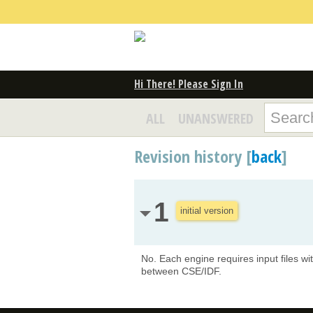
Hi There! Please Sign In
ALL
UNANSWERED
Revision history [
back
]
1
initial version
No. Each engine requires input files wi
between CSE/IDF.