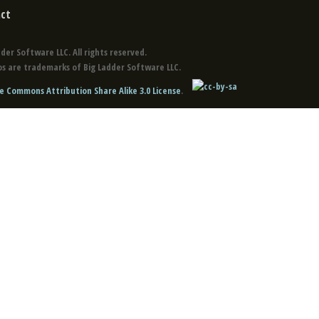
ct
der Software LLC. All rights reserved.
s are trademarks of Big Ladder Software LLC.
e Commons Attribution Share Alike 3.0 License
.