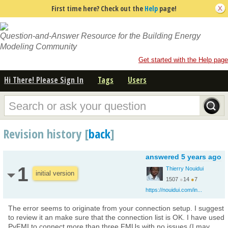
First time here? Check out the
Help
page!
Question-and-Answer Resource for the Building Energy
Modeling Community
Get started with the Help page
Hi There! Please Sign In
Tags
Users
Revision history [
back
]
answered
5 years ago
1
Thierry Nouidui
initial version
1507
●
14
●
7
https://nouidui.com/in...
The error seems to originate from your connection setup. I suggest
to review it an make sure that the connection list is OK. I have used
PyFMI to connect more than three FMUs with no issues (I may