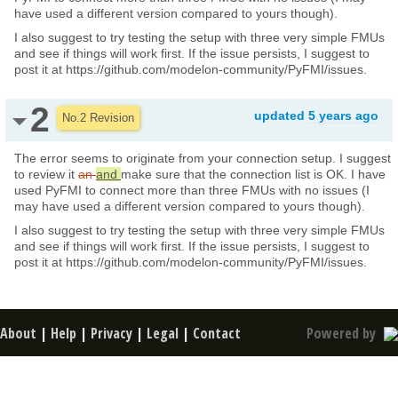
have used a different version compared to yours though).
I also suggest to try testing the setup with three very simple FMUs
and see if things will work first. If the issue persists, I suggest to
post it at https://github.com/modelon-community/PyFMI/issues.
2
updated
5 years ago
No.2 Revision
The error seems to originate from your connection setup. I suggest
to review it
an
and
make sure that the connection list is OK. I have
used PyFMI to connect more than three FMUs with no issues (I
may have used a different version compared to yours though).
I also suggest to try testing the setup with three very simple FMUs
and see if things will work first. If the issue persists, I suggest to
post it at https://github.com/modelon-community/PyFMI/issues.
About
|
Help
|
Privacy
|
Legal
|
Contact
Powered by