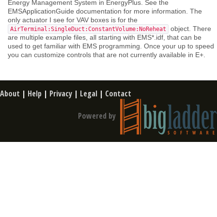
Energy Management System in EnergyPlus. See the
EMSApplicationGuide documentation for more information. The
only actuator I see for VAV boxes is for the
object. There
AirTerminal:SingleDuct:ConstantVolume:NoReheat
are multiple example files, all starting with EMS*.idf, that can be
used to get familiar with EMS programming. Once your up to speed
you can customize controls that are not currently available in E+.
About
|
Help
|
Privacy
|
Legal
|
Contact
Powered by