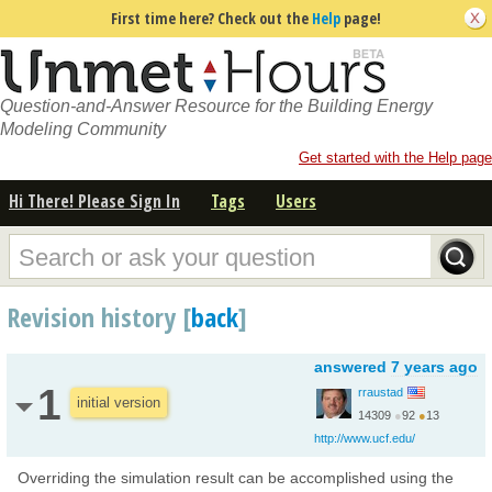
First time here? Check out the
Help
page!
Question-and-Answer Resource for the Building Energy
Modeling Community
Get started with the Help page
Hi There! Please Sign In
Tags
Users
Revision history [
back
]
answered
7 years ago
1
rraustad
initial version
14309
●
92
●
13
http://www.ucf.edu/
Overriding the simulation result can be accomplished using the