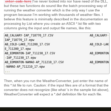
I've never looked into nor have need of the DLL,
enter code here
but these two functions do sound like the batch processing way of
running the weather converter which is the only way I use the
program because I'm working with thousands of weather files. I
believe this feature is minimally described in the documentation as
processing by List where you create an ASCII *.lst file with two
columns giving the input and output file names, like this:
AB_CALGARY
-
IAP_718770_17
.
CSV                     AB_CALGARY
-
IAP_718770_17
.
epw

AB_COLD
-
LAKE_711200_17
.
CSV                       AB_COLD
-
LAK
E_711200_17
.
epw

AB_EDMONTON
-
IAP_711230_17
.
CSV                    AB_EDMONTON
-
IAP_711230_17
.
epw

AB_EDMONTON
-
NAMAO
-
AP_711210_17
.
CSV               AB_EDMONTON
-
NAMAO
-
AP_711210_17
.
...
Then, when you run the WeatherConverter, just enter the name of
this *.lst file to run. Caution: if the input files are of a format that the
converter does not recognize (like what 's in the sample list above),
WeatherConverter will expect a *.def definition file for each file.