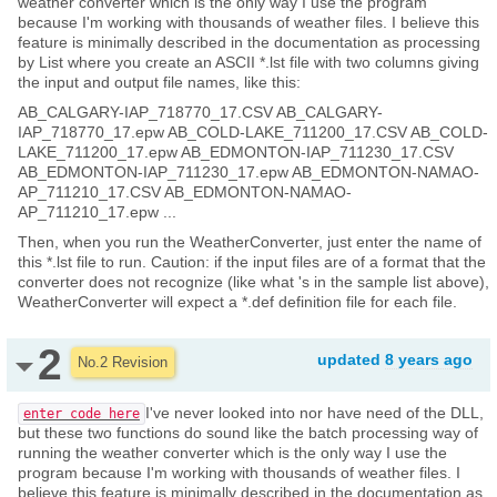
weather converter which is the only way I use the program
because I'm working with thousands of weather files. I believe this
feature is minimally described in the documentation as processing
by List where you create an ASCII *.lst file with two columns giving
the input and output file names, like this:
AB_CALGARY-IAP_718770_17.CSV AB_CALGARY-
IAP_718770_17.epw AB_COLD-LAKE_711200_17.CSV AB_COLD-
LAKE_711200_17.epw AB_EDMONTON-IAP_711230_17.CSV
AB_EDMONTON-IAP_711230_17.epw AB_EDMONTON-NAMAO-
AP_711210_17.CSV AB_EDMONTON-NAMAO-
AP_711210_17.epw ...
Then, when you run the WeatherConverter, just enter the name of
this *.lst file to run. Caution: if the input files are of a format that the
converter does not recognize (like what 's in the sample list above),
WeatherConverter will expect a *.def definition file for each file.
2
updated
8 years ago
No.2 Revision
I've never looked into nor have need of the DLL,
enter code here
but these two functions do sound like the batch processing way of
running the weather converter which is the only way I use the
program because I'm working with thousands of weather files. I
believe this feature is minimally described in the documentation as