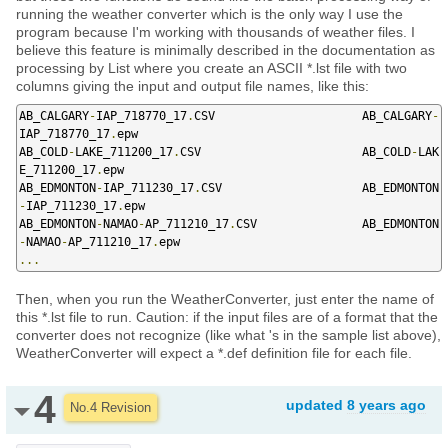
running the weather converter which is the only way I use the
program because I'm working with thousands of weather files. I
believe this feature is minimally described in the documentation as
processing by List where you create an ASCII *.lst file with two
columns giving the input and output file names, like this:
AB_CALGARY
-
IAP_718770_17
.
CSV                     AB_CALGARY
-
IAP_718770_17
.
epw

AB_COLD
-
LAKE_711200_17
.
CSV                       AB_COLD
-
LAK
E_711200_17
.
epw

AB_EDMONTON
-
IAP_711230_17
.
CSV                    AB_EDMONTON
-
IAP_711230_17
.
epw

AB_EDMONTON
-
NAMAO
-
AP_711210_17
.
CSV               AB_EDMONTON
-
NAMAO
-
AP_711210_17
.
...
Then, when you run the WeatherConverter, just enter the name of
this *.lst file to run. Caution: if the input files are of a format that the
converter does not recognize (like what 's in the sample list above),
WeatherConverter will expect a *.def definition file for each file.
4
updated
8 years ago
No.4 Revision