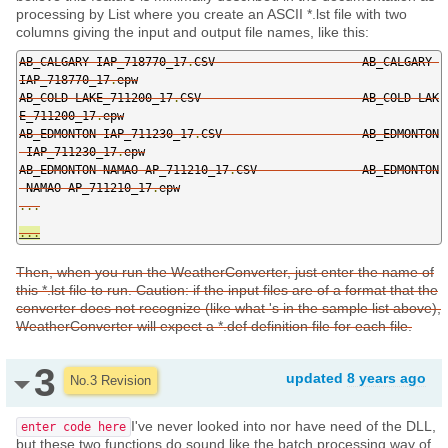
processing by List where you create an ASCII *.lst file with two
columns giving the input and output file names, like this:
AB_CALGARY
-
IAP_718770_17
.
CSV                     AB_CALGARY
-
IAP_718770_17
.
epw

AB_COLD
-
LAKE_711200_17
.
CSV                       AB_COLD
-
LAK
E_711200_17
.
epw

AB_EDMONTON
-
IAP_711230_17
.
CSV                    AB_EDMONTON
-
IAP_711230_17
.
epw

AB_EDMONTON
-
NAMAO
-
AP_711210_17
.
CSV               AB_EDMONTON
-
NAMAO
-
AP_711210_17
.
...
...
Then, when you run the WeatherConverter, just enter the name of
this *.lst file to run. Caution: if the input files are of a format that the
converter does not recognize (like what 's in the sample list above),
WeatherConverter will expect a *.def definition file for each file.
3
updated
8 years ago
No.3 Revision
I've never looked into nor have need of the DLL,
enter code here
but these two functions do sound like the batch processing way of