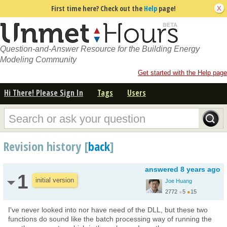
First time here? Check out the
Help
page!
Question-and-Answer Resource for the Building Energy
Modeling Community
Get started with the Help page
Hi There! Please Sign In
Tags
Users
Revision history [
back
]
answered
8 years ago
1
initial version
Joe Huang
2772
●
5
●
15
I've never looked into nor have need of the DLL, but these two
functions do sound like the batch processing way of running the